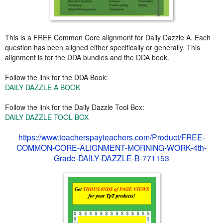
This is a FREE Common Core alignment for Daily Dazzle A. Each
question has been aligned either specifically or generally. This
alignment is for the DDA bundles and the DDA book.
Follow the link for the DDA Book:
DAILY DAZZLE A BOOK
Follow the link for the Daily Dazzle Tool Box:
DAILY DAZZLE TOOL BOX
https://www.teacherspayteachers.com/Product/FREE-
COMMON-CORE-ALIGNMENT-MORNING-WORK-4th-
Grade-DAILY-DAZZLE-B-771153