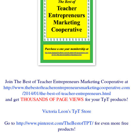
Join The Best of Teacher Entrepreneurs Marketing Cooperative at
http://www.thebestofteacherentrepreneursmarketingcooperative.com
/2014/01/the-best-of-teacher-entrepreneurs.html
and get
THOUSANDS OF PAGE VIEWS
for your TpT products!
Victoria Leon's TpT Store
Go to
http://www.pinterest.com/TheBestofTPT/
for even more free
products!