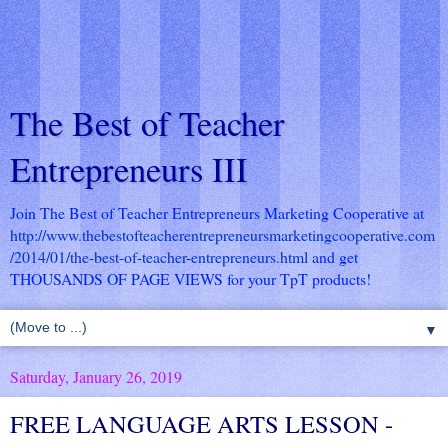
The Best of Teacher
Entrepreneurs III
Join The Best of Teacher Entrepreneurs Marketing Cooperative at
http://www.thebestofteacherentrepreneursmarketingcooperative.com
/2014/01/the-best-of-teacher-entrepreneurs.html
and get
THOUSANDS OF PAGE VIEWS for your TpT products!
▼
Saturday, January 26, 2019
FREE LANGUAGE ARTS LESSON -