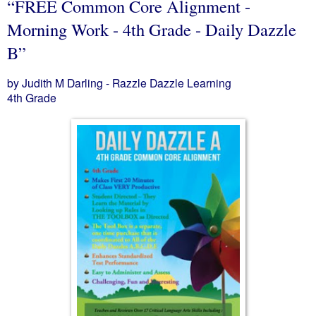
“FREE Common Core Alignment -
Morning Work - 4th Grade - Daily Dazzle
B”
by Judith M Darling - Razzle Dazzle Learning
4th Grade