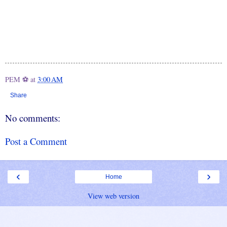
PEM ⚽
at
3:00 AM
Share
No comments:
Post a Comment
‹
›
Home
View web version