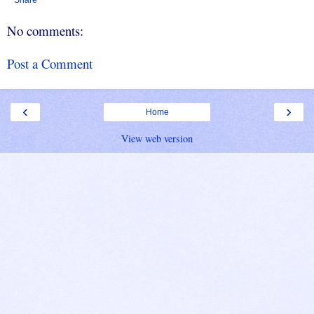
No comments:
Post a Comment
‹
›
Home
View web version