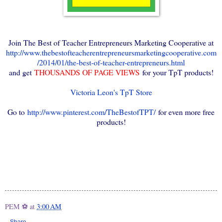
Join The Best of Teacher Entrepreneurs Marketing Cooperative at
http://www.thebestofteacherentrepreneursmarketingcooperative.com
/2014/01/the-best-of-teacher-entrepreneurs.html
and get
THOUSANDS OF PAGE VIEWS
for your TpT products!
Victoria Leon's TpT Store
Go to
http://www.pinterest.com/TheBestofTPT/
for even more free
products!
PEM ⚽
at
3:00 AM
Share