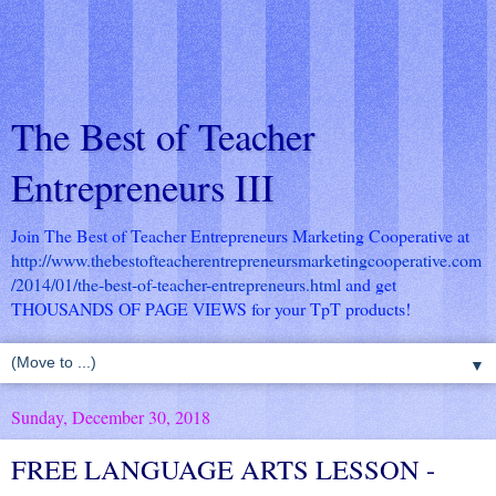
The Best of Teacher
Entrepreneurs III
Join The Best of Teacher Entrepreneurs Marketing Cooperative at
http://www.thebestofteacherentrepreneursmarketingcooperative.com
/2014/01/the-best-of-teacher-entrepreneurs.html
and get
THOUSANDS OF PAGE VIEWS for your TpT products!
▼
Sunday, December 30, 2018
FREE LANGUAGE ARTS LESSON -