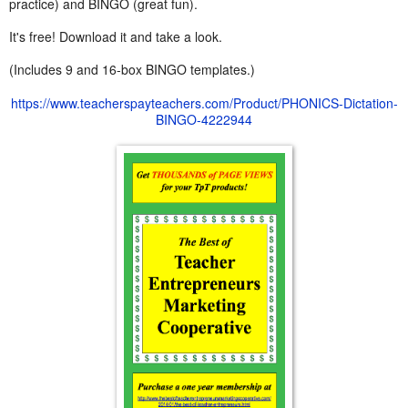
practice) and BINGO (great fun).
It's free! Download it and take a look.
(Includes 9 and 16-box BINGO templates.)
https://www.teacherspayteachers.com/Product/PHONICS-Dictation-
BINGO-4222944