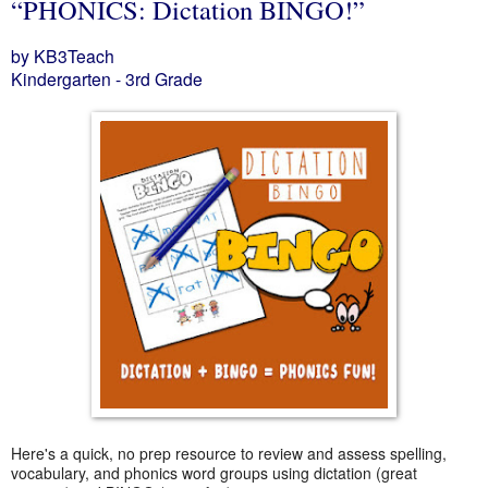
“PHONICS: Dictation BINGO!”
by KB3Teach
Kindergarten - 3rd Grade
Here's a quick, no prep resource to review and assess spelling,
vocabulary, and phonics word groups using dictation (great