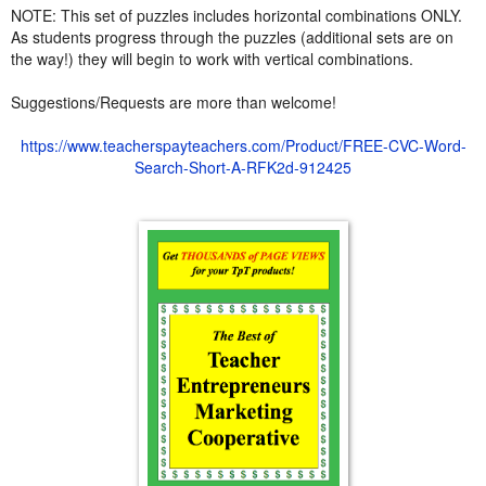
NOTE: This set of puzzles includes horizontal combinations ONLY.
As students progress through the puzzles (additional sets are on
the way!) they will begin to work with vertical combinations.
Suggestions/Requests are more than welcome!
https://www.teacherspayteachers.com/Product/FREE-CVC-Word-
Search-Short-A-RFK2d-912425