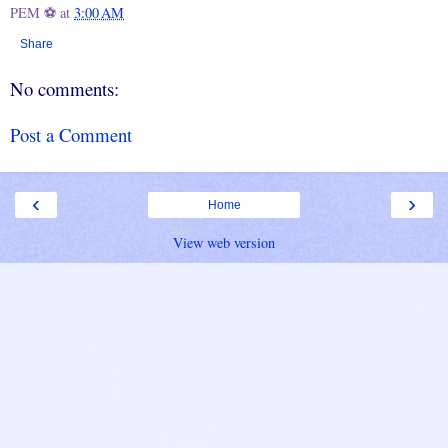
PEM ⚽
at
3:00 AM
Share
No comments:
Post a Comment
‹
›
Home
View web version