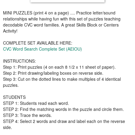
MINI PUZZLES (print 4 on a page) .... Practice letter/sound
relationships while having fun with this set of puzzles teaching
decodable CVC word families. A great Skills Block or Centers
Activity!
COMPLETE SET AVAILABLE HERE:
CVC Word Search Complete Set (AEIOU)
INSTRUCTIONS:
Step 1: Print puzzles (4 on each 8 1/2 x 11 sheet of paper).
Step 2: Print drawing/labeling boxes on reverse side.
Step 3: Cut on the dotted lines to make multiples of 4 identical
puzzles.
STUDENTS
STEP 1: Students read each word.
STEP 2: Find the matching words in the puzzle and circle them.
STEP 3: Trace the words.
STEP 4: Select 2 words and draw and label each on the reverse
side.