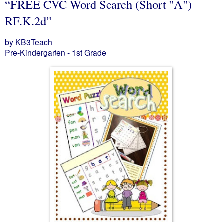
“FREE CVC Word Search (Short "A")
RF.K.2d”
by KB3Teach
Pre-Kindergarten - 1st Grade