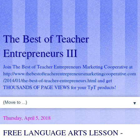
The Best of Teacher
Entrepreneurs III
Join The Best of Teacher Entrepreneurs Marketing Cooperative at
http://www.thebestofteacherentrepreneursmarketingcooperative.com
/2014/01/the-best-of-teacher-entrepreneurs.html
and get
THOUSANDS OF PAGE VIEWS for your TpT products!
▼
Thursday, April 5, 2018
FREE LANGUAGE ARTS LESSON -