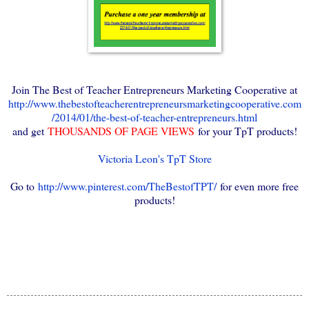
Join The Best of Teacher Entrepreneurs Marketing Cooperative at
http://www.thebestofteacherentrepreneursmarketingcooperative.com
/2014/01/the-best-of-teacher-entrepreneurs.html
and get
THOUSANDS OF PAGE VIEWS
for your TpT products!
Victoria Leon's TpT Store
Go to
http://www.pinterest.com/TheBestofTPT/
for even more free
products!