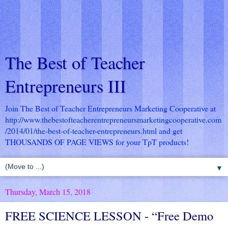
The Best of Teacher
Entrepreneurs III
Join The Best of Teacher Entrepreneurs Marketing Cooperative at
http://www.thebestofteacherentrepreneursmarketingcooperative.com
/2014/01/the-best-of-teacher-entrepreneurs.html
and get
THOUSANDS OF PAGE VIEWS for your TpT products!
▼
Thursday, March 15, 2018
FREE SCIENCE LESSON - “Free Demo