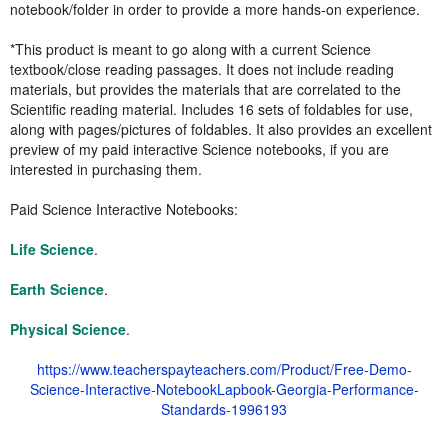
notebook/folder in order to provide a more hands-on experience.
*This product is meant to go along with a current Science
textbook/close reading passages. It does not include reading
materials, but provides the materials that are correlated to the
Scientific reading material. Includes 16 sets of foldables for use,
along with pages/pictures of foldables. It also provides an excellent
preview of my paid interactive Science notebooks, if you are
interested in purchasing them.
Paid Science Interactive Notebooks:
Life Science
.
Earth Science
.
Physical Science
.
https://www.teacherspayteachers.com/Product/Free-Demo-
Science-Interactive-NotebookLapbook-Georgia-Performance-
Standards-1996193