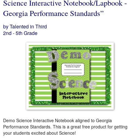
Science Interactive Notebook/Lapbook -
Georgia Performance Standards”
by Talented in Third
2nd - 5th Grade
Demo Science Interactive Notebook aligned to Georgia
Performance Standards. This is a great free product for getting
your students excited about Science!