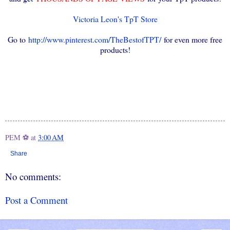
Victoria Leon's TpT Store
Go to
http://www.pinterest.com/TheBestofTPT/
for even more free
products!
PEM ⚽
at
3:00 AM
Share
No comments:
Post a Comment