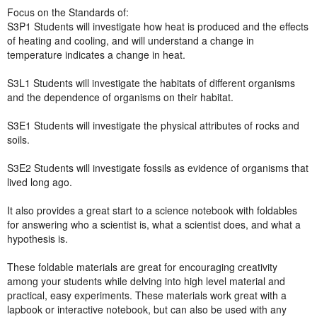
Focus on the Standards of:
S3P1 Students will investigate how heat is produced and the effects
of heating and cooling, and will understand a change in
temperature indicates a change in heat.
S3L1 Students will investigate the habitats of different organisms
and the dependence of organisms on their habitat.
S3E1 Students will investigate the physical attributes of rocks and
soils.
S3E2 Students will investigate fossils as evidence of organisms that
lived long ago.
It also provides a great start to a science notebook with foldables
for answering who a scientist is, what a scientist does, and what a
hypothesis is.
These foldable materials are great for encouraging creativity
among your students while delving into high level material and
practical, easy experiments. These materials work great with a
lapbook or interactive notebook, but can also be used with any