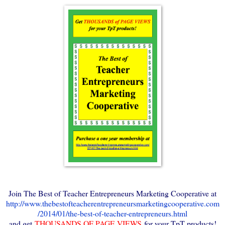
Join The Best of Teacher Entrepreneurs Marketing Cooperative at
http://www.thebestofteacherentrepreneursmarketingcooperative.com
/2014/01/the-best-of-teacher-entrepreneurs.html
and get
THOUSANDS OF PAGE VIEWS
for your TpT products!