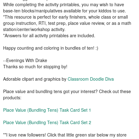
While completing the activity printables, you may wish to have
base-ten blocks/manipulatives available for your kiddos to use.
*This resource is perfect for early finishers, whole class or small
group instruction, RTI, test prep, place value review, or as a math
station/center/workshop activity.
*Answers for all activity printables are included.
Happy counting and coloring in bundles of ten! :)
--Evenings With Drake
Thanks so much for stopping by!
Adorable clipart and graphics by
Classroom Doodle Diva
Place value and bundling tens got your interest? Check out these
products:
Place Value (Bundling Tens) Task Card Set 1
Place Value (Bundling Tens) Task Card Set 2
**I love new followers! Click that little green star below my store