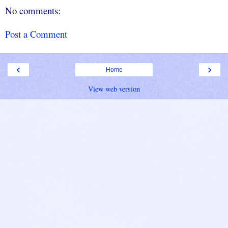
No comments:
Post a Comment
‹
›
Home
View web version