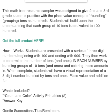
This math free resource sampler was designed to give 2nd and 3rd
grade students practice with the place value concept of “bundling”
(grouping) tens as hundreds. Students will build upon the
understanding that each group of 10 tens is equivalent to 100
hundred.
Get the full product HERE!
How It Works: Students are presented with a series of three-digit
numbers beginning with 100 and ending with 909. They then work
to determine the number of tens (and ones) IN EACH NUMBER by
bundling groups of 10 tens (and ones) and coloring those amounts
in. When complete, students will have a visual representation of a
3-digit number bundled by tens and ones. Place value and addition
fun!
What's Included?
*“Count and Color” Activity Printables (2)
*Answer Key
Gentle Suggestions/Tips/Reminders: