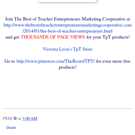
Join The Best of Teacher Entrepreneurs Marketing Cooperative at
http://www.thebestofteacherentrepreneursmarketingcooperative.com
/2014/01/the-best-of-teacher-entrepreneurs.html
and get
THOUSANDS OF PAGE VIEWS
for your TpT products!
Victoria Leon's TpT Store
Go to
http://www.pinterest.com/TheBestofTPT/
for even more free
products!
PEM ⚽
at
3:00 AM
Share