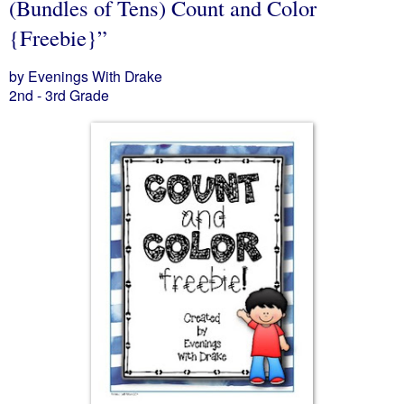
(Bundles of Tens) Count and Color
{Freebie}”
by Evenings With Drake
2nd - 3rd Grade