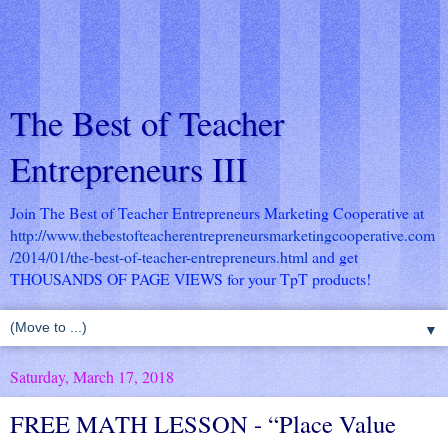
The Best of Teacher
Entrepreneurs III
Join The Best of Teacher Entrepreneurs Marketing Cooperative at
http://www.thebestofteacherentrepreneursmarketingcooperative.com
/2014/01/the-best-of-teacher-entrepreneurs.html
and get
THOUSANDS OF PAGE VIEWS for your TpT products!
▼
Saturday, March 17, 2018
FREE MATH LESSON - “Place Value