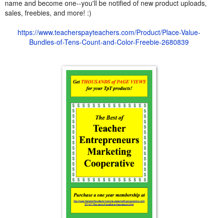
name and become one--you'll be notified of new product uploads,
sales, freebies, and more! :)
https://www.teacherspayteachers.com/Product/Place-Value-
Bundles-of-Tens-Count-and-Color-Freebie-2680839