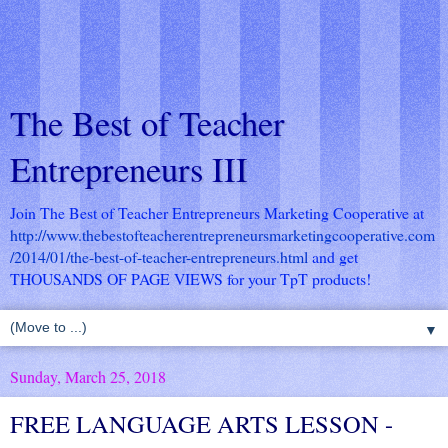
The Best of Teacher
Entrepreneurs III
Join The Best of Teacher Entrepreneurs Marketing Cooperative at
http://www.thebestofteacherentrepreneursmarketingcooperative.com
/2014/01/the-best-of-teacher-entrepreneurs.html
and get
THOUSANDS OF PAGE VIEWS for your TpT products!
▼
Sunday, March 25, 2018
FREE LANGUAGE ARTS LESSON -