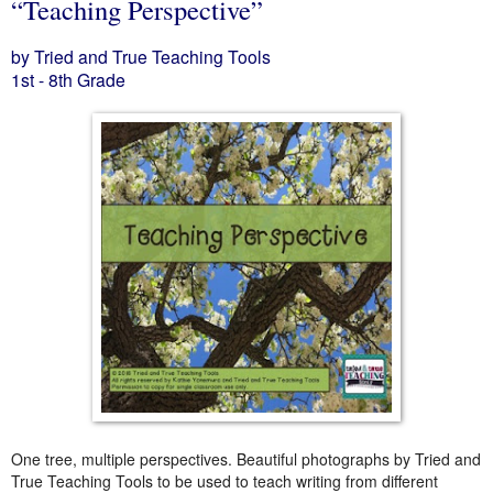
“Teaching Perspective”
by Tried and True Teaching Tools
1st - 8th Grade
One tree, multiple perspectives. Beautiful photographs by Tried and
True Teaching Tools to be used to teach writing from different