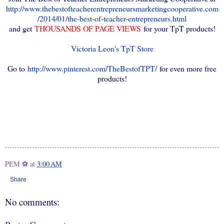
http://www.thebestofteacherentrepreneursmarketingcooperative.com
/2014/01/the-best-of-teacher-entrepreneurs.html
and get
THOUSANDS OF PAGE VIEWS
for your TpT products!
Victoria Leon's TpT Store
Go to
http://www.pinterest.com/TheBestofTPT/
for even more free
products!
PEM ⚽
at
3:00 AM
Share
No comments: