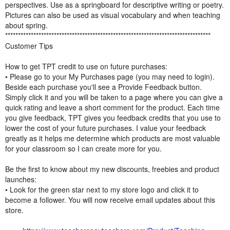
perspectives. Use as a springboard for descriptive writing or poetry.
Pictures can also be used as visual vocabulary and when teaching
about spring.
********************************************************************************
Customer Tips
How to get TPT credit to use on future purchases:
• Please go to your My Purchases page (you may need to login).
Beside each purchase you'll see a Provide Feedback button.
Simply click it and you will be taken to a page where you can give a
quick rating and leave a short comment for the product. Each time
you give feedback, TPT gives you feedback credits that you use to
lower the cost of your future purchases. I value your feedback
greatly as it helps me determine which products are most valuable
for your classroom so I can create more for you.
Be the first to know about my new discounts, freebies and product
launches:
• Look for the green star next to my store logo and click it to
become a follower. You will now receive email updates about this
store.