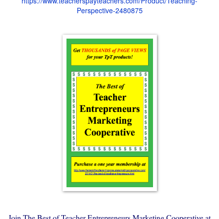
https://www.teacherspayteachers.com/Product/Teaching-
Perspective-2480875
Join The Best of Teacher Entrepreneurs Marketing Cooperative at