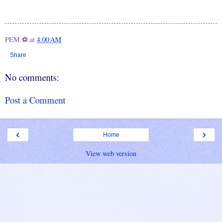
PEM ⚽
at
4:00 AM
Share
No comments:
Post a Comment
‹
›
Home
View web version