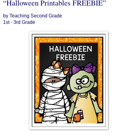
“Halloween Printables FREEBIE”
by Teaching Second Grade
1st - 3rd Grade