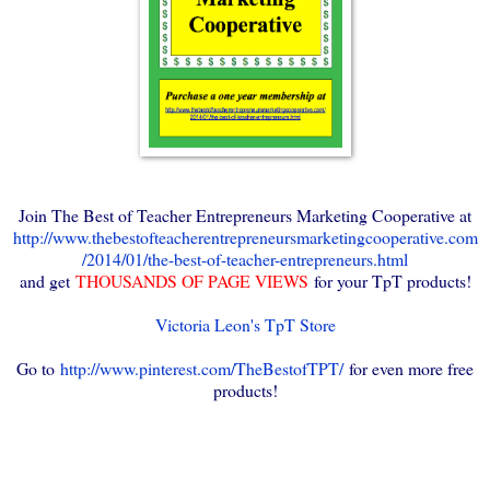
Join The Best of Teacher Entrepreneurs Marketing Cooperative at
http://www.thebestofteacherentrepreneursmarketingcooperative.com
/2014/01/the-best-of-teacher-entrepreneurs.html
and get
THOUSANDS OF PAGE VIEWS
for your TpT products!
Victoria Leon's TpT Store
Go to
http://www.pinterest.com/TheBestofTPT/
for even more free
products!