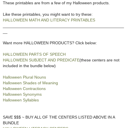
These printables are from a few of my Halloween products.
Like these printables, you might want to try these:
HALLOWEEN MATH AND LITERACY PRINTABLES
_____________________________________________________
__
Want more HALLOWEEN PRODUCTS? Click below:
HALLOWEEN PARTS OF SPEECH
HALLOWEEN SUBJECT AND PREDICATE
(these centers are not
included in the bundle below)
Halloween Plural Nouns
Halloween Shades of Meaning
Halloween Contractions
Halloween Synonyms
Halloween Syllables
SAVE $$$ ~ BUY ALL OF THE CENTERS LISTED ABOVE IN A
BUNDLE