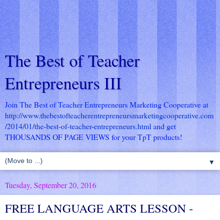
The Best of Teacher
Entrepreneurs III
Join The Best of Teacher Entrepreneurs Marketing Cooperative at
http://www.thebestofteacherentrepreneursmarketingcooperative.com
/2014/01/the-best-of-teacher-entrepreneurs.html
and get
THOUSANDS OF PAGE VIEWS for your TpT products!
▼
Tuesday, September 20, 2016
FREE LANGUAGE ARTS LESSON -