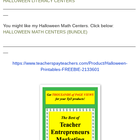
HALLOWEEN LITERACY CENTERS
_____________________________________________________
__
You might like my Halloween Math Centers. Click below:
HALLOWEEN MATH CENTERS (BUNDLE)
_____________________________________________________
__
https://www.teacherspayteachers.com/Product/Halloween-
Printables-FREEBIE-2133601