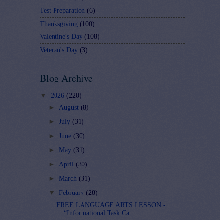
Test Preparation
(6)
Thanksgiving
(100)
Valentine's Day
(108)
Veteran's Day
(3)
Blog Archive
▼
2026
(220)
►
August
(8)
►
July
(31)
►
June
(30)
►
May
(31)
►
April
(30)
►
March
(31)
▼
February
(28)
FREE LANGUAGE ARTS LESSON -
“Informational Task Ca...