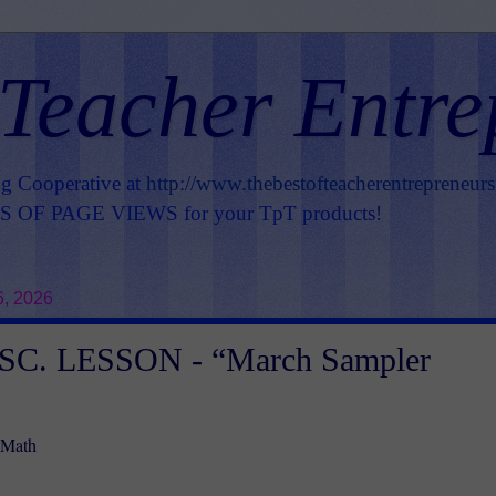
 Teacher Entre
ng Cooperative at
http://www.thebestofteacherentrepreneur
OF PAGE VIEWS for your TpT products!
6, 2026
C. LESSON - “March Sampler
 Math