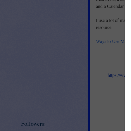
and a Calendar pag
I use a lot of matc
resource:
Ways to Use Matc
https://www
Followers: