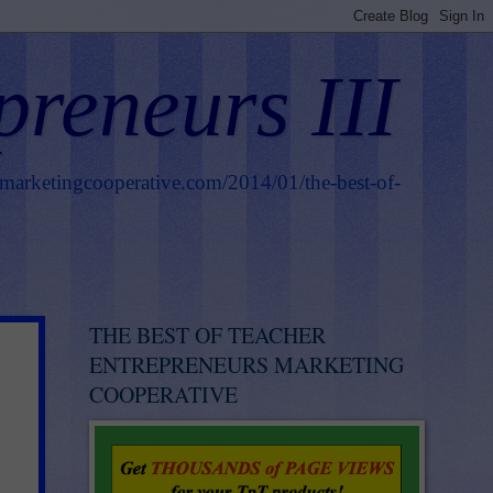
preneurs III
smarketingcooperative.com/2014/01/the-best-of-
THE BEST OF TEACHER
ENTREPRENEURS MARKETING
COOPERATIVE