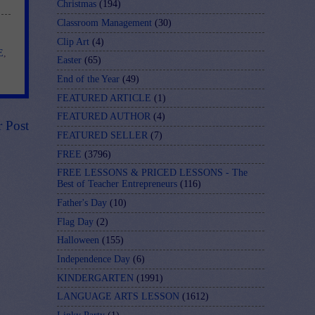
Christmas
(194)
Classroom Management
(30)
Clip Art
(4)
E
,
Easter
(65)
End of the Year
(49)
FEATURED ARTICLE
(1)
FEATURED AUTHOR
(4)
r Post
FEATURED SELLER
(7)
FREE
(3796)
FREE LESSONS & PRICED LESSONS - The
Best of Teacher Entrepreneurs
(116)
Father's Day
(10)
Flag Day
(2)
Halloween
(155)
Independence Day
(6)
KINDERGARTEN
(1991)
LANGUAGE ARTS LESSON
(1612)