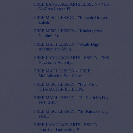
FREE LANGUAGE ARTS LESSON - “Two
No-Prep Lesson Pl...
FREE MISC. LESSON - “Editable Drawer
Labels”
FREE MISC. LESSON - “Kindergarten
Number Posters -...
FREE MATH LESSON - “Multi-Digit
Addition and Multi...
FREE LANGUAGE ARTS LESSON - “ESL
Newcomer Activity...
FREE MATH LESSON - “FREE
Multiplication Fact Game ...
FREE MISC. LESSON - “Free Poster
CHARACTER BUILDIN...
FREE MATH LESSON - “St. Patrick’s Day
FREEBIE”
FREE MISC. LESSON - “St. Patrick’s Day
FREE”
FREE LANGUAGE ARTS LESSON -
“Cursive Handwriting P...