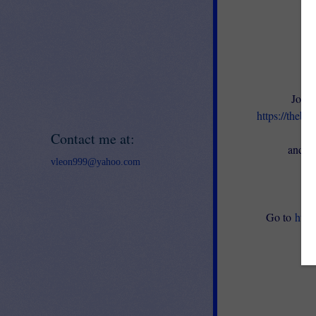
Join 
https://thebe
en
Contact me at:
and ge
vleon999@yahoo.com
Go to
http