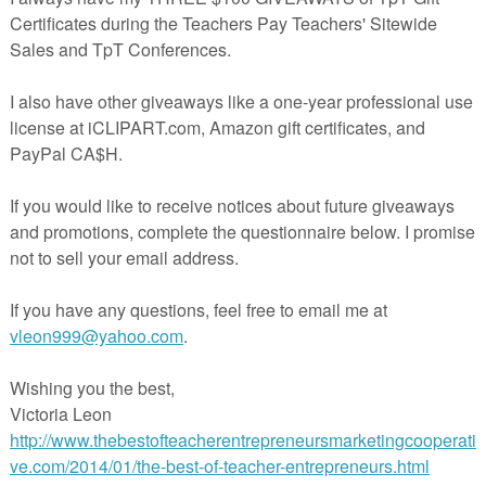
e for March to plan for the month.
hing cards in the classroom. If you need some ideas, download this free
hing Cards
.
.teacherspayteachers.com/Product/March-Sampler-Freebie-2423274