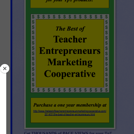
or
Get THOUSANDS of PAGE VIEWS for your TpT