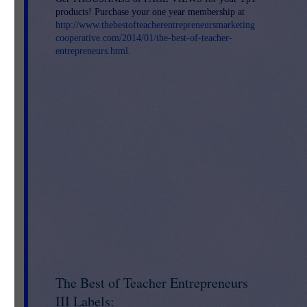
products! Purchase your one year membership at
http://www.thebestofteacherentrepreneursmarketing
cooperative.com/2014/01/the-best-of-teacher-
entrepreneurs.html
.
The Best of Teacher Entrepreneurs
III Labels: