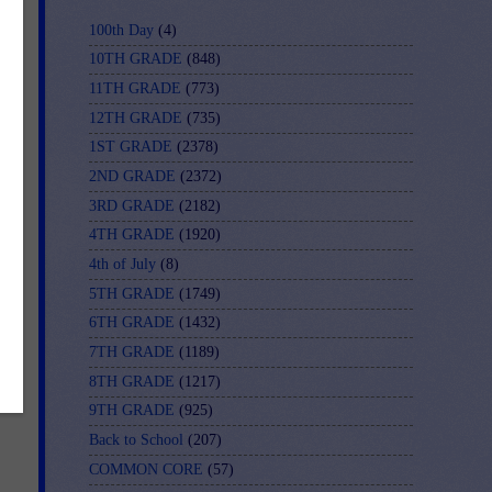
100th Day
(4)
10TH GRADE
(848)
11TH GRADE
(773)
12TH GRADE
(735)
1ST GRADE
(2378)
2ND GRADE
(2372)
3RD GRADE
(2182)
4TH GRADE
(1920)
4th of July
(8)
5TH GRADE
(1749)
6TH GRADE
(1432)
7TH GRADE
(1189)
8TH GRADE
(1217)
9TH GRADE
(925)
Back to School
(207)
COMMON CORE
(57)