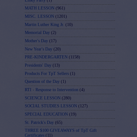
Linky Party
(1)
MATH LESSON
(961)
MISC. LESSON
(1201)
Martin Luther King Jr.
(10)
Memorial Day
(2)
Mother's Day
(17)
New Year's Day
(20)
PRE-KINDERGARTEN
(1158)
Presidents' Day
(13)
Products For TpT Sellers
(1)
Question of the Day
(1)
RTI - Response to Intervention
(4)
SCIENCE LESSON
(280)
SOCIAL STUDIES LESSON
(127)
SPECIAL EDUCATION
(19)
St. Patrick's Day
(65)
THREE $100 GIVEAWAYS of TpT Gift
Certificates
(11)