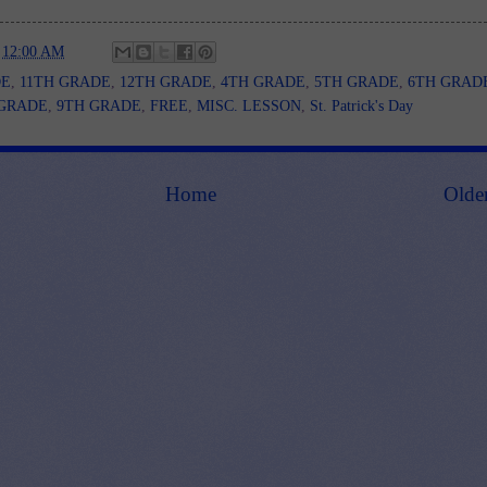
t
12:00 AM
DE
,
11TH GRADE
,
12TH GRADE
,
4TH GRADE
,
5TH GRADE
,
6TH GRAD
 GRADE
,
9TH GRADE
,
FREE
,
MISC. LESSON
,
St. Patrick's Day
Home
Olde