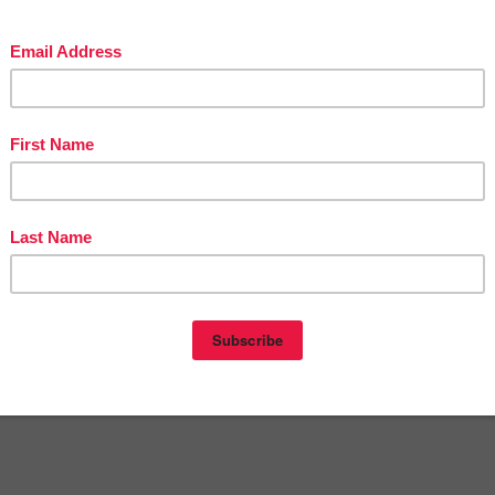
The Best of Teacher Entrepreneurs Marketing Cooperative at
stofteacherentrepreneursmarketingcooperative.net/the-best-of-teacher-
trepreneurs-marketing-cooperative-one-year-membership/
t
THOUSANDS OF PAGE VIEWS
for your TpT products!
Victoria Leon's TpT Store
://www.pinterest.com/TheBestofTPT/
for even more free products!