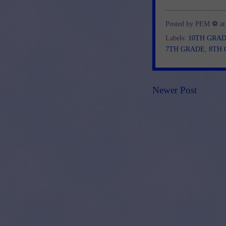
Posted by
PEM ⚽
a
Labels:
10TH GRA
7TH GRADE
,
8TH
Newer Post