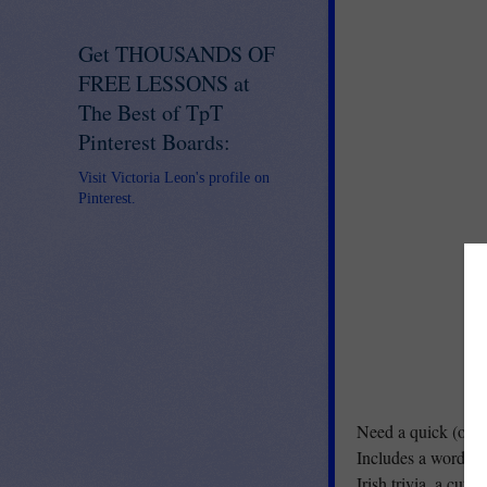
Get THOUSANDS OF
FREE LESSONS at
The Best of TpT
Pinterest Boards:
Visit Victoria Leon's profile on
Pinterest.
Need a quick (or no
Includes a word se
Irish trivia, a cut