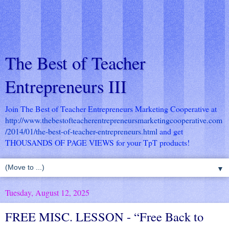
The Best of Teacher
Entrepreneurs III
Join The Best of Teacher Entrepreneurs Marketing Cooperative at
http://www.thebestofteacherentrepreneursmarketingcooperative.com
/2014/01/the-best-of-teacher-entrepreneurs.html
and get
THOUSANDS OF PAGE VIEWS for your TpT products!
▼
Tuesday, August 12, 2025
FREE MISC. LESSON - “Free Back to