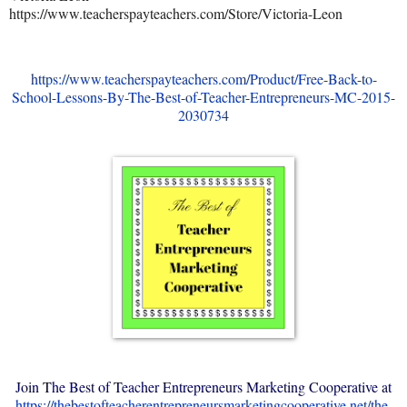
https://www.teacherspayteachers.com/Store/Victoria-Leon
https://www.teacherspayteachers.com/Product/Free-Back-to-
School-Lessons-By-The-Best-of-Teacher-Entrepreneurs-MC-2015-
2030734
Join The Best of Teacher Entrepreneurs Marketing Cooperative at
https://thebestofteacherentrepreneursmarketingcooperative.net/the-