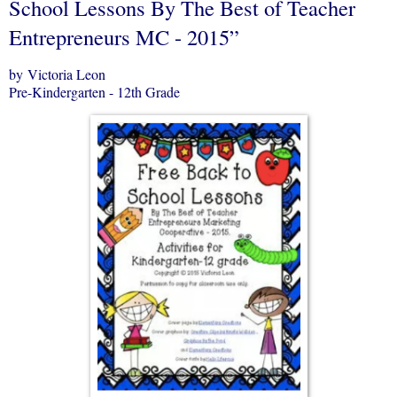
School Lessons By The Best of Teacher
Entrepreneurs MC - 2015”
by Victoria Leon
Pre-Kindergarten - 12th Grade