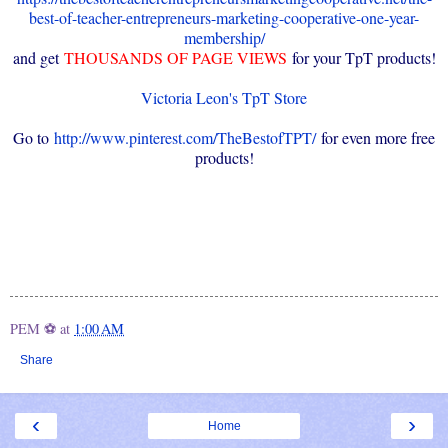
best-of-teacher-entrepreneurs-marketing-cooperative-one-year-
membership/
and get
THOUSANDS OF PAGE VIEWS
for your TpT products!
Victoria Leon's TpT Store
Go to
http://www.pinterest.com/TheBestofTPT/
for even more free
products!
PEM ⚽
at
1:00 AM
Share
‹
›
Home