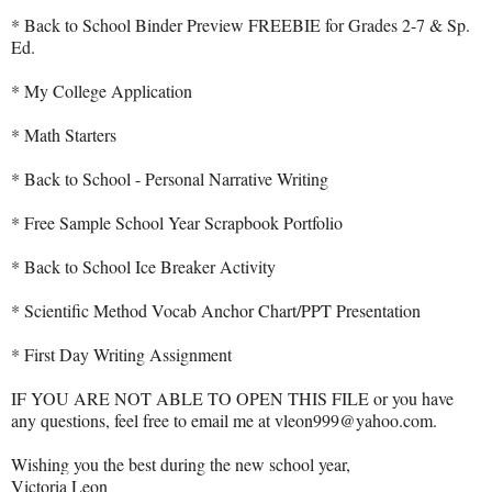
* Back to School Binder Preview FREEBIE for Grades 2-7 & Sp.
Ed.
* My College Application
* Math Starters
* Back to School - Personal Narrative Writing
* Free Sample School Year Scrapbook Portfolio
* Back to School Ice Breaker Activity
* Scientific Method Vocab Anchor Chart/PPT Presentation
* First Day Writing Assignment
IF YOU ARE NOT ABLE TO OPEN THIS FILE or you have
any questions, feel free to email me at vleon999@yahoo.com.
Wishing you the best during the new school year,
Victoria Leon