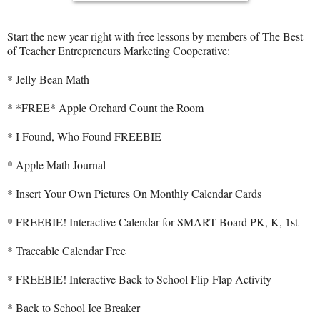
Start the new year right with free lessons by members of The Best
of Teacher Entrepreneurs Marketing Cooperative:
* Jelly Bean Math
* *FREE* Apple Orchard Count the Room
* I Found, Who Found FREEBIE
* Apple Math Journal
* Insert Your Own Pictures On Monthly Calendar Cards
* FREEBIE! Interactive Calendar for SMART Board PK, K, 1st
* Traceable Calendar Free
* FREEBIE! Interactive Back to School Flip-Flap Activity
* Back to School Ice Breaker