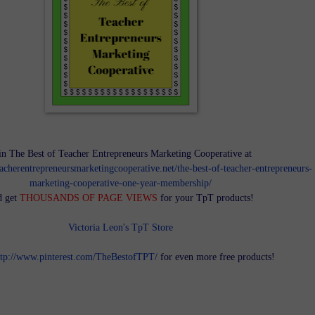
in The Best of Teacher Entrepreneurs Marketing Cooperative at
teacherentrepreneursmarketingcooperative.net/the-best-of-teacher-entrepreneurs-
marketing-cooperative-one-year-membership/
d get
THOUSANDS OF PAGE VIEWS
for your TpT products!
Victoria Leon's TpT Store
ttp://www.pinterest.com/TheBestofTPT/
for even more free products!