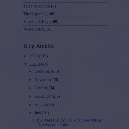
Test Preparation
(6)
Thanksgiving
(100)
Valentine's Day
(108)
Veteran's Day
(3)
Blog Archive
►
2026
(219)
▼
2025
(404)
►
December
(35)
►
November
(30)
►
October
(34)
►
September
(35)
►
August
(35)
▼
July
(31)
FREE MATH LESSON - “Number Order
Dice Game | Order...