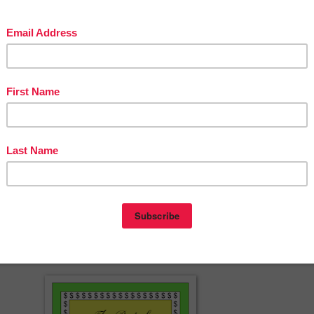
re is no additional fee required for commercial use.
ine Classroom
MAIL NEWSLETTER
to receive important news, product
special deals and promotions. If you like the products in our store,
LOW US
by clicking the STAR at the top of my home page to be eligib
ift Certificate every month. Check out
Jason's Online Classroom
on th
es, blogs, teaching resources, online educational courses, entertainment
sit our page on
FACEBOOK
for exclusive giveaways. Join our 40+
TEREST
Boards with amazing resources pinned from hundreds of
ss the nation and abroad.
cherspayteachers.com/Product/Gator-Clip-Art-Clipart-Commercial-Use-
823576