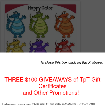
le includes 1 unique custom clip art image in 6 different colors and blac
as seen in the first thumbnail image) by Jeanette Baker. Each image
sion with a transparent background as well as a JPG version with a wh