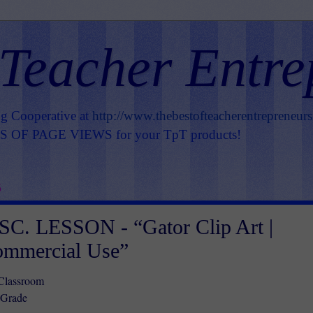
 Teacher Entre
ng Cooperative at
http://www.thebestofteacherentrepreneur
OF PAGE VIEWS for your TpT products!
5
C. LESSON - “Gator Clip Art |
ommercial Use”
 Classroom
 Grade