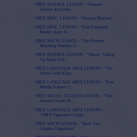
FREE SCIENCE LESSON - “Seasons
Science Activities ...
FREE MISC. LESSON - “Nursery Rhymes”
FREE MISC. LESSON - “Free Emergent
Reader about Jo...
FREE MATH LESSON - “Fun Freebie-
Matching Numbers 1...
FREE SCIENCE LESSON - “Matter: Taking
Up Space Exp...
FREE LANGUAGE ARTS LESSON - “Tot
School with #Teac...
FREE LANGUAGE ARTS LESSON - “Free
Middle School Cr...
FREE SOCIAL STUDIES LESSON - “The
Ancient Greeks K...
FREE LANGUAGE ARTS LESSON -
“FREE Figurative Langu...
FREE MATH LESSON - “Basic Fact
Graphic Organizers”