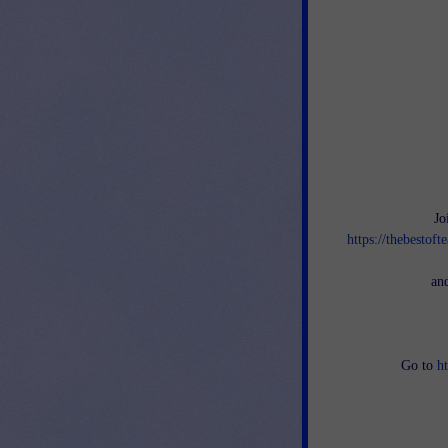
Jo
https://thebestof
an
Go to
h