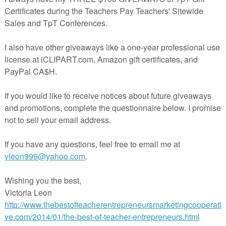
n independent graphic designer and illustrator that sells her products
line Classroom. Do you have a request or suggestion?
Email Jeanette!
SE LICENSE INFORMATION
ed clip art is available for commercial use with credit: “Clip Art created
 @ Jason’s Online Classroom
eachers.com/store/Jasons-Online-Classroom)”
, you are being granted permission to copy and print the design. All
with Jeanette Baker.
AL DOWNLOADS
lip art from Jason’s Online Classroom is available for personal and