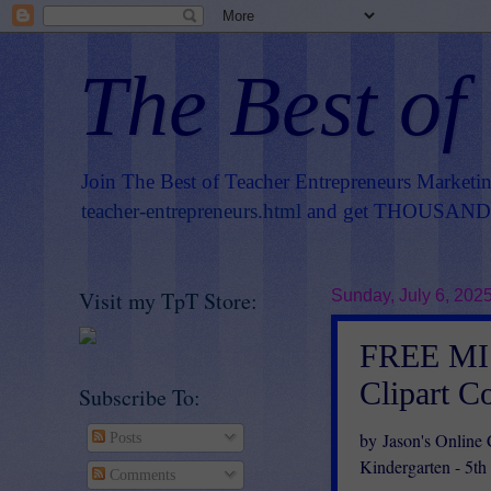
The Best of
Join The Best of Teacher Entrepreneurs Marketi
teacher-entrepreneurs.html
and get THOUSANDS 
Visit my TpT Store:
Sunday, July 6, 202
FREE MIS
Clipart C
Subscribe To:
by Jason's Online
Posts
Kindergarten - 5th
Comments