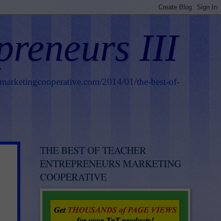
preneurs III
smarketingcooperative.com/2014/01/the-best-of-
THE BEST OF TEACHER
ENTREPRENEURS MARKETING
COOPERATIVE