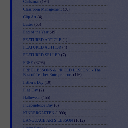
Christmas
(194)
Classroom Management
(30)
Clip Art
(4)
Easter
(65)
End of the Year
(49)
FEATURED ARTICLE
(1)
FEATURED AUTHOR
(4)
FEATURED SELLER
(7)
FREE
(3795)
FREE LESSONS & PRICED LESSONS - The
Best of Teacher Entrepreneurs
(116)
Father's Day
(10)
Flag Day
(2)
Halloween
(155)
Independence Day
(6)
KINDERGARTEN
(1990)
LANGUAGE ARTS LESSON
(1612)