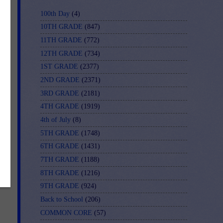
100th Day
(4)
10TH GRADE
(847)
11TH GRADE
(772)
12TH GRADE
(734)
le
1ST GRADE
(2377)
e
2ND GRADE
(2371)
,
3RD GRADE
(2181)
4TH GRADE
(1919)
4th of July
(8)
5TH GRADE
(1748)
6TH GRADE
(1431)
7TH GRADE
(1188)
8TH GRADE
(1216)
9TH GRADE
(924)
Back to School
(206)
COMMON CORE
(57)