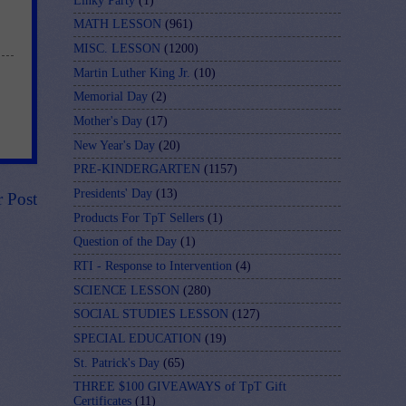
Linky Party
(1)
MATH LESSON
(961)
MISC. LESSON
(1200)
Martin Luther King Jr.
(10)
Memorial Day
(2)
Mother's Day
(17)
New Year's Day
(20)
PRE-KINDERGARTEN
(1157)
Presidents' Day
(13)
r Post
Products For TpT Sellers
(1)
Question of the Day
(1)
RTI - Response to Intervention
(4)
SCIENCE LESSON
(280)
SOCIAL STUDIES LESSON
(127)
SPECIAL EDUCATION
(19)
St. Patrick's Day
(65)
THREE $100 GIVEAWAYS of TpT Gift
Certificates
(11)