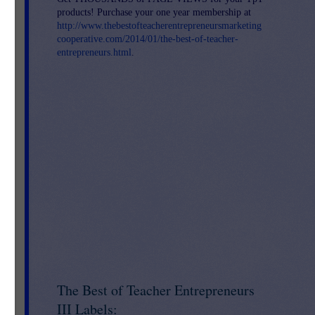
products! Purchase your one year membership at
http://www.thebestofteacherentrepreneursmarketing
cooperative.com/2014/01/the-best-of-teacher-
entrepreneurs.html
.
The Best of Teacher Entrepreneurs
III Labels: