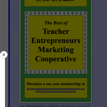
k
ite
Get THOUSANDS of PAGE VIEWS for your TpT