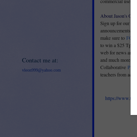
commercial use. The
About Jason's Onl
Sign up for our
E
announcements, and 
make sure to
FOL
to win a $25 TpT G
web for news articl
Contact me at:
and much more. Vi
Collaborative
PIN
vleon999@yahoo.com
teachers from acro
https://www.tea