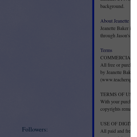
background.
About Jeanette
Jeanette Baker is a
through Jason's On
Terms
COMMERCIAL U
All free or purchas
by Jeanette Baker
(www.teacherspayt
TERMS OF USE
With your purchase
copyrights remain 
USE OF DIGIT
Followers:
All paid and free c