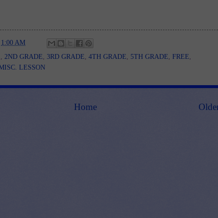
t
1:00 AM
E
,
2ND GRADE
,
3RD GRADE
,
4TH GRADE
,
5TH GRADE
,
FREE
,
MISC. LESSON
Home
Olde