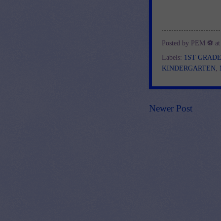
Posted by
PEM ⚽
a
Labels:
1ST GRAD
KINDERGARTEN
,
Newer Post