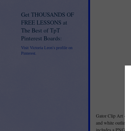
Get THOUSANDS OF
FREE LESSONS at
The Best of TpT
Pinterest Boards:
Visit Victoria Leon's profile on
Pinterest.
Gator Clip Art - Fi
and white outline (
includes a PNG ver