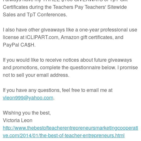
sembly (w/ Photos)
le early emergent reader in both color and black and white!
ollow-Up Activity (teach students how to look back into a book to fi
t Page
ers supports & aligns with Kindergarten Common Core Standards:
.K.1-4, 7, 10 RF.K.1, 3-4 L.K.5 & 6
ion reading, guided reading, independent reading, make-a-book center,
 dino unit, etc!