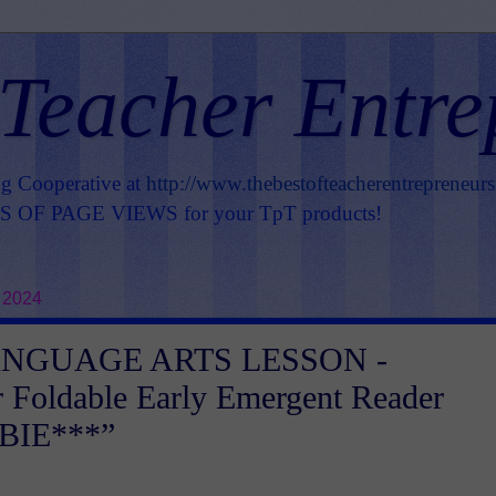
 Teacher Entre
ng Cooperative at
http://www.thebestofteacherentrepreneur
OF PAGE VIEWS for your TpT products!
 2024
ANGUAGE ARTS LESSON -
 Foldable Early Emergent Reader
BIE***”