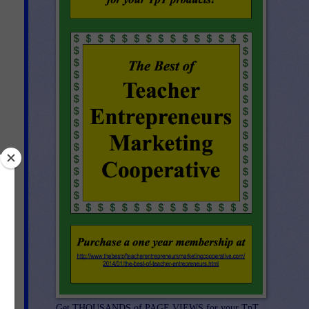
Get THOUSANDS of PAGE VIEWS for your TpT