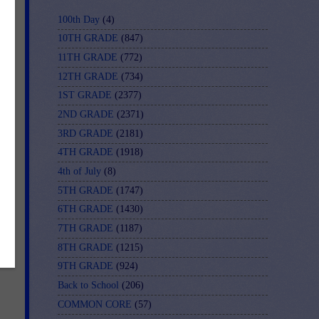
d
100th Day
(4)
10TH GRADE
(847)
11TH GRADE
(772)
12TH GRADE
(734)
1ST GRADE
(2377)
2ND GRADE
(2371)
3RD GRADE
(2181)
4TH GRADE
(1918)
4th of July
(8)
5TH GRADE
(1747)
r-
6TH GRADE
(1430)
7TH GRADE
(1187)
8TH GRADE
(1215)
9TH GRADE
(924)
Back to School
(206)
COMMON CORE
(57)