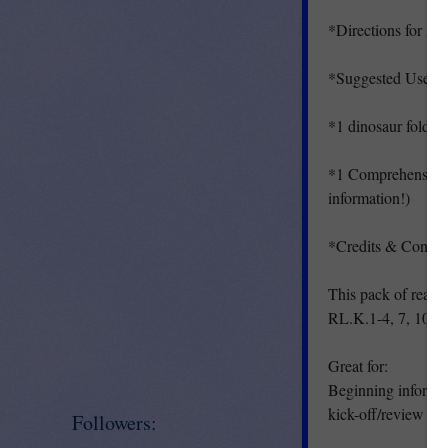
*Directions for As
*Suggested Uses
*1 dinosaur foldab
*1 Comprehension/F
information!)
*Credits & Contac
This pack of read
RL.K.1-4, 7, 10 RI
Great for:
Beginning informat
kick-off/review of a
Followers: