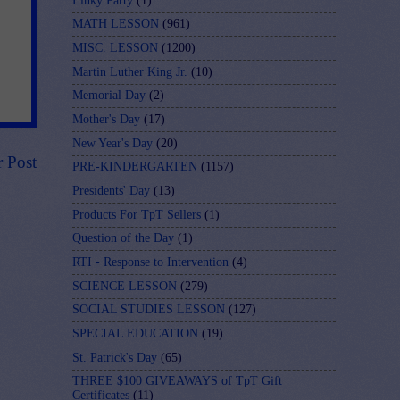
Linky Party
(1)
MATH LESSON
(961)
MISC. LESSON
(1200)
Martin Luther King Jr.
(10)
Memorial Day
(2)
Mother's Day
(17)
New Year's Day
(20)
r Post
PRE-KINDERGARTEN
(1157)
Presidents' Day
(13)
Products For TpT Sellers
(1)
Question of the Day
(1)
RTI - Response to Intervention
(4)
SCIENCE LESSON
(279)
SOCIAL STUDIES LESSON
(127)
SPECIAL EDUCATION
(19)
St. Patrick's Day
(65)
THREE $100 GIVEAWAYS of TpT Gift
Certificates
(11)