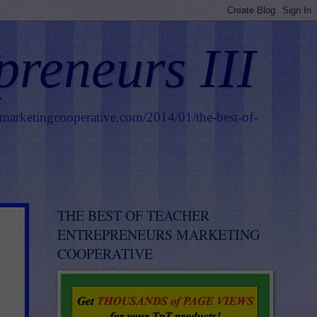
preneurs III
smarketingcooperative.com/2014/01/the-best-of-
THE BEST OF TEACHER
ENTREPRENEURS MARKETING
COOPERATIVE