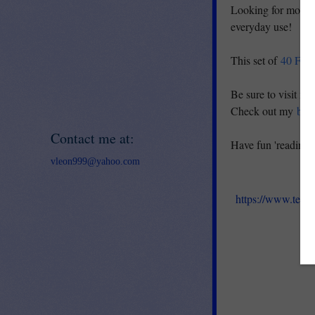
Looking for more 
everyday use!
This set of
40 Fold
Be sure to visit m
Check out my
blo
Contact me at:
Have fun 'reading 
vleon999@yahoo.com
https://www.teac