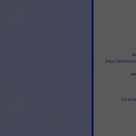
Jo
https://thebestof
an
Go to
h