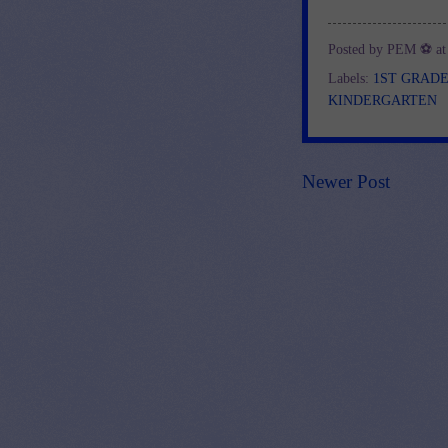
Posted by
PEM ⚽
a
Labels:
1ST GRAD
KINDERGARTEN
Newer Post