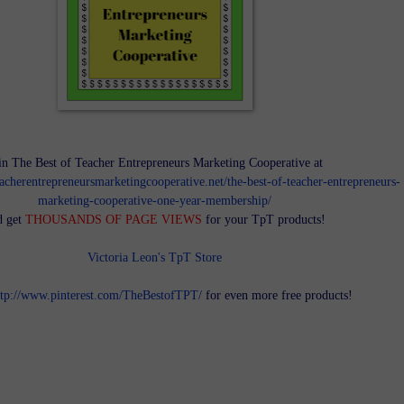
in The Best of Teacher Entrepreneurs Marketing Cooperative at
teacherentrepreneursmarketingcooperative.net/the-best-of-teacher-entrepreneurs-
marketing-cooperative-one-year-membership/
d get
THOUSANDS OF PAGE VIEWS
for your TpT products!
Victoria Leon's TpT Store
ttp://www.pinterest.com/TheBestofTPT/
for even more free products!