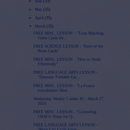
►
June
(33)
►
May
(35)
►
April
(35)
▼
March
(35)
FREE MISC. LESSON - “Train Matching
Game Cards for...
FREE SCIENCE LESSON - “Parts of the
Brain Cards”
FREE MISC. LESSON - “How to Study
Effectively”
FREE LANGUAGE ARTS LESSON -
“Dinosaur Foldable Ear...
FREE MISC. LESSON - “La France
(vocabulaire illust...
Wednesday Weekly 5 under $5 - March 27,
2024
FREE MISC. LESSON - “Counseling
CHATS--Steps for Q...
FREE LANGUAGE ARTS LESSON -
“Plant Life Cycle Emer...