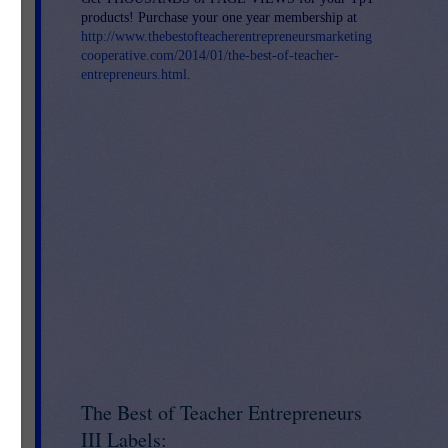
products! Purchase your one year membership at
http://www.thebestofteacherentrepreneursmarketing
cooperative.com/2014/01/the-best-of-teacher-
entrepreneurs.html
.
nd
The Best of Teacher Entrepreneurs
III Labels: