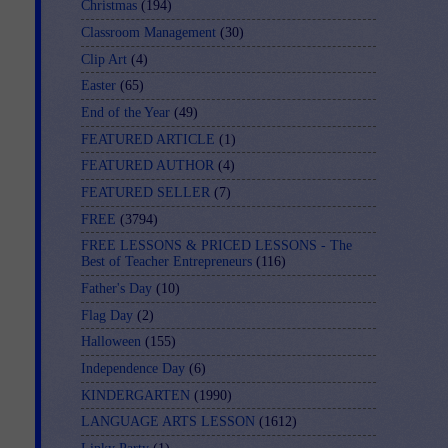
Christmas
(194)
Classroom Management
(30)
Clip Art
(4)
Easter
(65)
End of the Year
(49)
FEATURED ARTICLE
(1)
FEATURED AUTHOR
(4)
FEATURED SELLER
(7)
FREE
(3794)
FREE LESSONS & PRICED LESSONS - The
Best of Teacher Entrepreneurs
(116)
Father's Day
(10)
Flag Day
(2)
Halloween
(155)
Independence Day
(6)
KINDERGARTEN
(1990)
LANGUAGE ARTS LESSON
(1612)