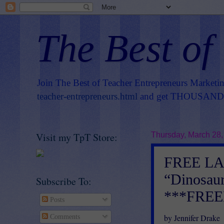
The Best of
Join The Best of Teacher Entrepreneurs Marketi
teacher-entrepreneurs.html
and get THOUSANDS 
Visit my TpT Store:
Thursday, March 28,
FREE L
“Dinosaur
Subscribe To:
***FREE
Posts
by Jennifer Drake
Comments