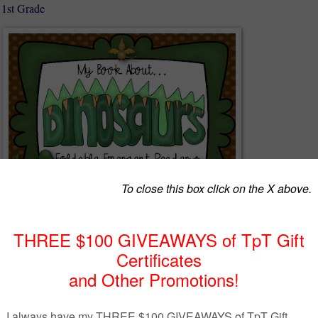
 1st Grade
cited about the new dinosaur movie that is coming out and I am sure
as well...yet it is hard to find dinosaur books at their level!
des: