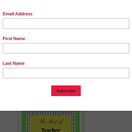
foldable readers? My
TpT Store
is full of them for seasons, holidays an
able Emergent Readers
will provide you for books to last all year long!
y
Facebook Page
fo exclusive fan freebies, giveaways, games and more!
g
too!
with dinosaurs'!
herspayteachers.com/Product/Dinosaur-Foldable-Early-Emergent-Reade
FREEBIE-1012069