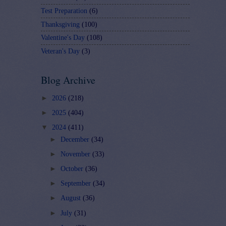
Test Preparation
(6)
Thanksgiving
(100)
Valentine's Day
(108)
Veteran's Day
(3)
Blog Archive
►
2026
(218)
►
2025
(404)
▼
2024
(411)
►
December
(34)
►
November
(33)
►
October
(36)
►
September
(34)
►
August
(36)
►
July
(31)