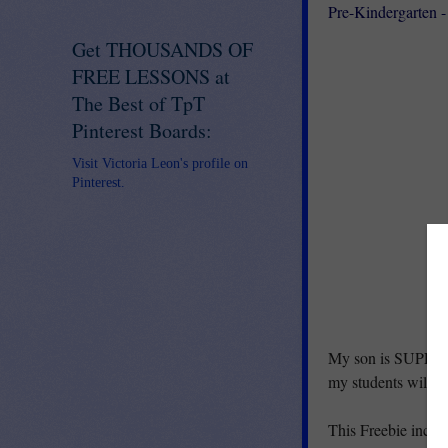
Pre-Kindergarten -
Get THOUSANDS OF
FREE LESSONS at
The Best of TpT
Pinterest Boards:
Visit Victoria Leon's profile on
Pinterest.
My son is SUPER ex
my students will be 
This Freebie inclu