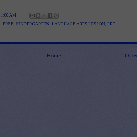
t
1:00 AM
E
,
FREE
,
KINDERGARTEN
,
LANGUAGE ARTS LESSON
,
PRE-
Home
Olde