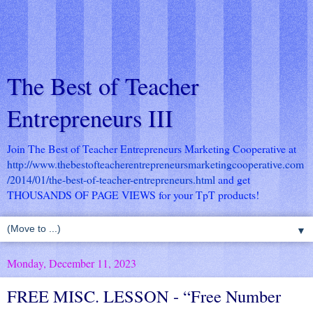
The Best of Teacher
Entrepreneurs III
Join The Best of Teacher Entrepreneurs Marketing Cooperative at
http://www.thebestofteacherentrepreneursmarketingcooperative.com
/2014/01/the-best-of-teacher-entrepreneurs.html
and get
THOUSANDS OF PAGE VIEWS for your TpT products!
▼
Monday, December 11, 2023
FREE MISC. LESSON - “Free Number