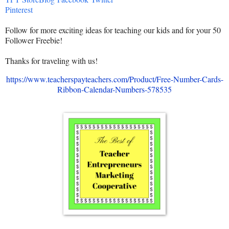
Pinterest
Follow for more exciting ideas for teaching our kids and for your 50
Follower Freebie!
Thanks for traveling with us!
https://www.teacherspayteachers.com/Product/Free-Number-Cards-
Ribbon-Calendar-Numbers-578535