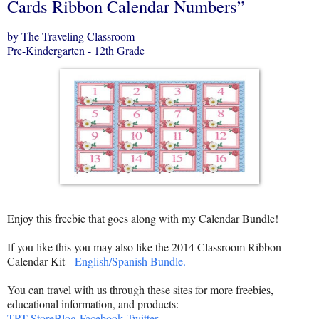
Cards Ribbon Calendar Numbers”
by The Traveling Classroom
Pre-Kindergarten - 12th Grade
Enjoy this freebie that goes along with my Calendar Bundle!
If you like this you may also like the 2014 Classroom Ribbon
Calendar Kit -
English/Spanish Bundle.
You can travel with us through these sites for more freebies,
educational information, and products:
TPT Store
Blog
Facebook
Twitter