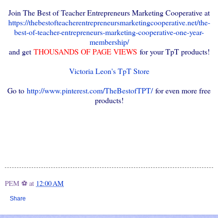
Join The Best of Teacher Entrepreneurs Marketing Cooperative at
https://thebestofteacherentrepreneursmarketingcooperative.net/the-
best-of-teacher-entrepreneurs-marketing-cooperative-one-year-
membership/
and get
THOUSANDS OF PAGE VIEWS
for your TpT products!
Victoria Leon's TpT Store
Go to
http://www.pinterest.com/TheBestofTPT/
for even more free
products!
PEM ⚽
at
12:00 AM
Share