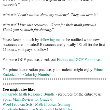
materials.”
⭐️⭐️⭐️⭐️⭐️
“I can't wait to show my students! They will love it.”
⭐️⭐️⭐️⭐️⭐️“
I love this resource! Great for their math journals.
Thank you so much for sharing.
”
Please keep in touch by
following me
, to be notified when new
resources are uploaded! Resources are typically 1/2 off for the first
24 hours, so it pays to follow!
For some GCF practice, check out
Factors and GCF Footloose
.
For prime factorization practice, your students might enjoy
Prime
Factorization Color by Number
.
*****************************************************
****************
You might also like:
6th Grade Math Resource Bundle
- resources for the entire year.
Spiral Math Review for Grade 6
Word Problem Sets | Math Problem Solving
6th Grade Interactive Note book | Fold It Ups