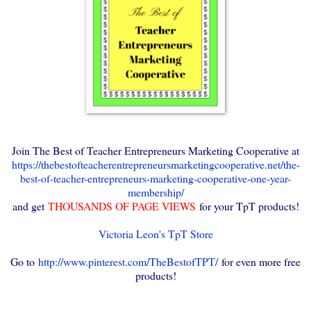
Join The Best of Teacher Entrepreneurs Marketing Cooperative at
https://thebestofteacherentrepreneursmarketingcooperative.net/the-
best-of-teacher-entrepreneurs-marketing-cooperative-one-year-
membership/
and get
THOUSANDS OF PAGE VIEWS
for your TpT products!
Victoria Leon's TpT Store
Go to
http://www.pinterest.com/TheBestofTPT/
for even more free
products!