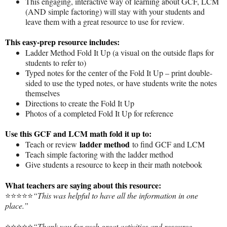
This engaging, interactive way of learning about GCF, LCM
(AND simple factoring) will stay with your students and
leave them with a great resource to use for review.
This easy-prep resource includes:
Ladder Method Fold It Up (a visual on the outside flaps for
students to refer to)
Typed notes for the center of the Fold It Up – print double-
sided to use the typed notes, or have students write the notes
themselves
Directions to create the Fold It Up
Photos of a completed Fold It Up for reference
Use this GCF and LCM math fold it up to:
ladder method
Teach or review
to find GCF and LCM
Teach simple factoring with the ladder method
Give students a resource to keep in their math notebook
What teachers are saying about this resource:
⭐️⭐️⭐️⭐️⭐️
“This was helpful to have all the information in one
place.”
⭐️⭐️⭐️⭐️⭐️
“Thank you for such great activities and resource