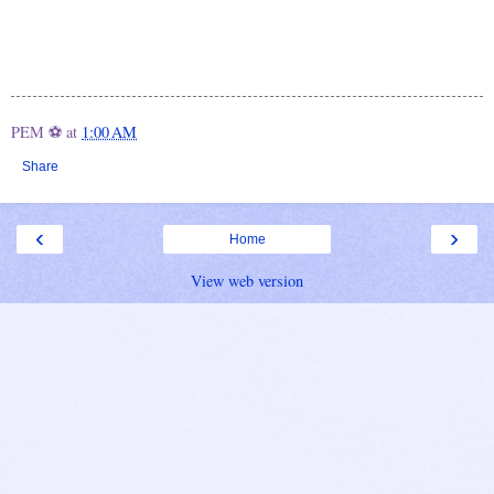
PEM ⚽
at
1:00 AM
Share
‹
›
Home
View web version