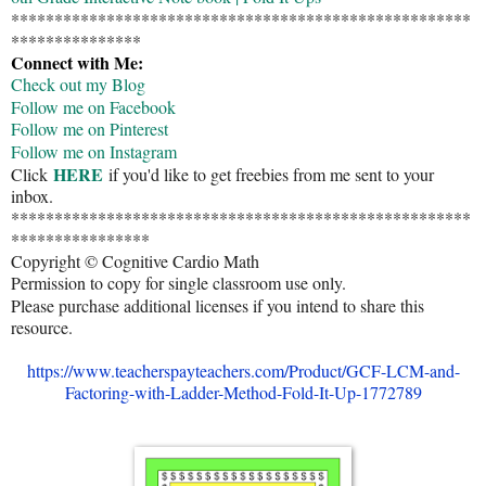
*****************************************************
***************
Connect with Me:
Check out my Blog
Follow me on Facebook
Follow me on Pinterest
Follow me on Instagram
HERE
Click
if you'd like to get freebies from me sent to your
inbox.
*****************************************************
****************
Copyright © Cognitive Cardio Math
Permission to copy for single classroom use only.
Please purchase additional licenses if you intend to share this
resource.
https://www.teacherspayteachers.com/Product/GCF-LCM-and-
Factoring-with-Ladder-Method-Fold-It-Up-1772789