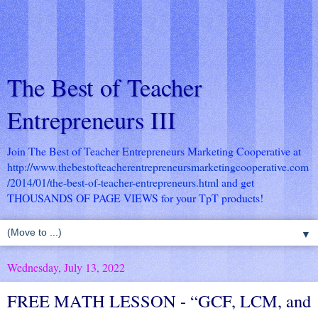
The Best of Teacher
Entrepreneurs III
Join The Best of Teacher Entrepreneurs Marketing Cooperative at
http://www.thebestofteacherentrepreneursmarketingcooperative.com
/2014/01/the-best-of-teacher-entrepreneurs.html
and get
THOUSANDS OF PAGE VIEWS for your TpT products!
▼
Wednesday, July 13, 2022
FREE MATH LESSON - “GCF, LCM, and