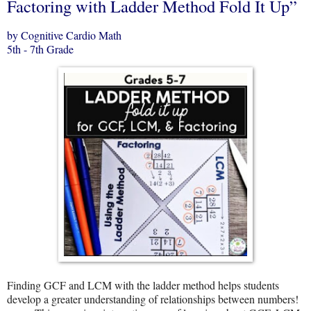
Factoring with Ladder Method Fold It Up”
by Cognitive Cardio Math
5th - 7th Grade
Finding GCF and LCM with the ladder method helps students
develop a greater understanding of relationships between numbers!