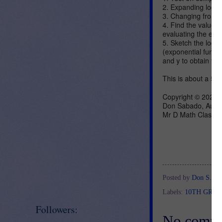
2. Expanding logar
3. Changing from e
4. Find the values 
evaluating the exp
5. Sketch the logari
(exponential functi
and y to obtain the
This is about a 50 
Copyright © 2020,
Don Sabado, Auth
Mr D Math Class
Posted by
Don S.
at
Labels:
10TH GRA
Followers:
No comme