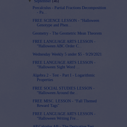
▼
September
(46)
Precalculus - Partial Fractions Decomposition
- Pa...
FREE SCIENCE LESSON - “Halloween
Genotype and Phen...
Geometry - The Geometric Mean Theorem
FREE LANGUAGE ARTS LESSON -
“Halloween ABC Order C...
Wednesday Weekly 5 under $5 - 9/29/2021
FREE LANGUAGE ARTS LESSON -
“Halloween Sight Word ...
Algebra 2 - Test - Part I - Logarithmic
Properties
FREE SOCIAL STUDIES LESSON -
“Halloween Around the...
FREE MISC. LESSON - “Fall Themed
Reward Tags”
FREE LANGUAGE ARTS LESSON -
“Halloween Writing Fre...
AP Calculus AB - The Derivative Test