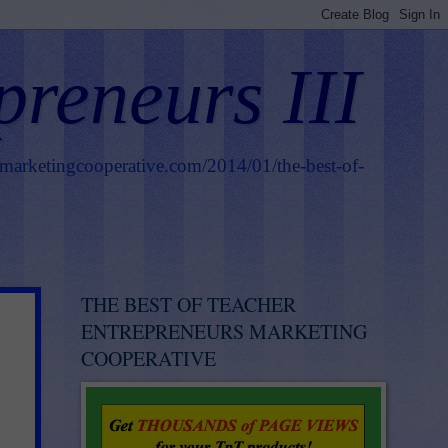
preneurs III
smarketingcooperative.com/2014/01/the-best-of-
THE BEST OF TEACHER
ENTREPRENEURS MARKETING
COOPERATIVE