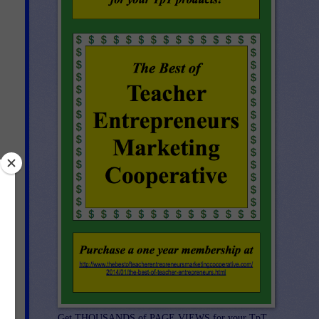
Get THOUSANDS of PAGE VIEWS for your TpT