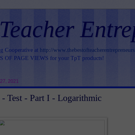
 Teacher Entre
ng Cooperative at
http://www.thebestofteacherentrepreneur
OF PAGE VIEWS for your TpT products!
27, 2021
- Test - Part I - Logarithmic
s