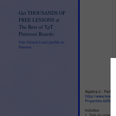
Get THOUSANDS OF
FREE LESSONS at
The Best of TpT
Pinterest Boards:
Visit Victoria Leon's profile on
Pinterest.
Algebra 2 - Part I -
https://www.teache
Properties-605920
Includes:
1. Test on compoun