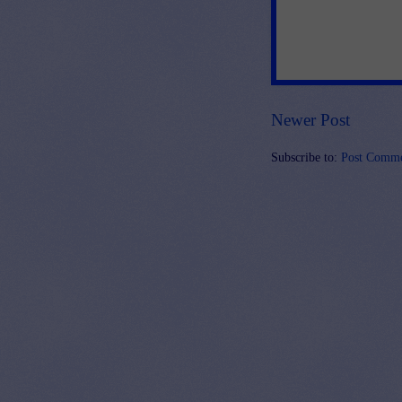
Newer Post
Subscribe to:
Post Comme