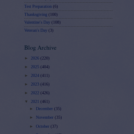
Test Preparation
(6)
Thanksgiving
(100)
Valentine's Day
(108)
Veteran's Day
(3)
Blog Archive
►
2026
(220)
►
2025
(404)
►
2024
(411)
►
2023
(416)
►
2022
(426)
▼
2021
(461)
►
December
(35)
►
November
(35)
►
October
(37)