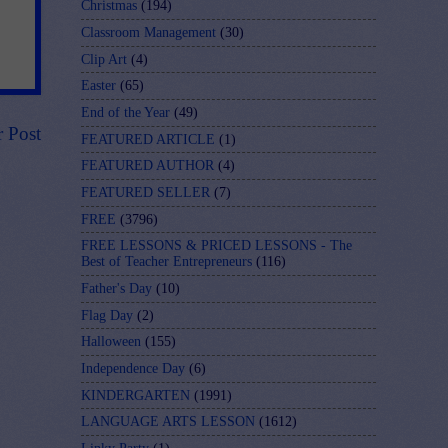
Christmas
(194)
Classroom Management
(30)
Clip Art
(4)
Easter
(65)
End of the Year
(49)
r Post
FEATURED ARTICLE
(1)
FEATURED AUTHOR
(4)
FEATURED SELLER
(7)
FREE
(3796)
FREE LESSONS & PRICED LESSONS - The
Best of Teacher Entrepreneurs
(116)
Father's Day
(10)
Flag Day
(2)
Halloween
(155)
Independence Day
(6)
KINDERGARTEN
(1991)
LANGUAGE ARTS LESSON
(1612)