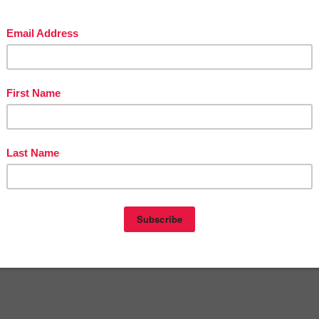
omment