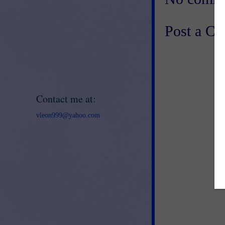
Post a C
Contact me at:
vleon999@yahoo.com