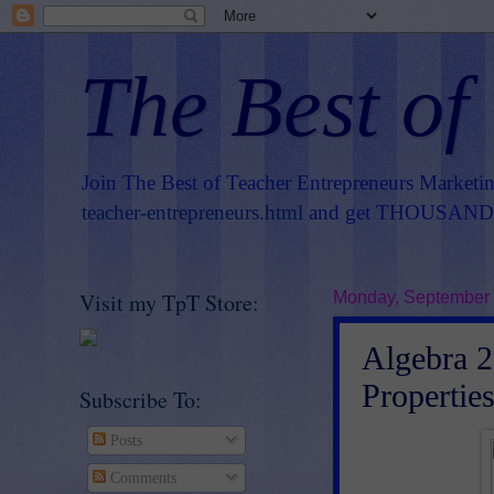
The Best of
Join The Best of Teacher Entrepreneurs Marketi
teacher-entrepreneurs.html
and get THOUSANDS 
Visit my TpT Store:
Monday, September 
Algebra 2 
Propertie
Subscribe To:
Posts
Comments