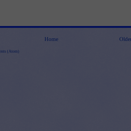
Home
Olde
nts (Atom)