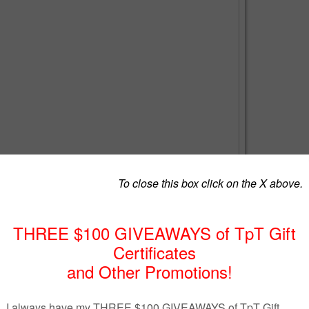
 Test
rspayteachers.com/Product/Algebra-2-Test-Part-I-Logarithmic-
8
d interest using the compound interest formula