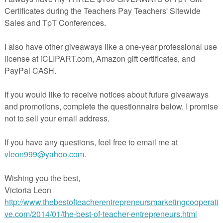
ithmic expressions using the logarithmic properties
xponential to logarithmic form and back.
of each expression by writing it into a single logarithmic form and
ression
thmic function and find points by first finding the inverse function
on). Find the points of the exponential function and then interchange x
 points of the logarithmic function.
minute test
 2021
or
8:00 AM
DE
,
11TH GRADE
,
12TH GRADE
,
Algebra 2
,
Logarithmic Properties
nts: