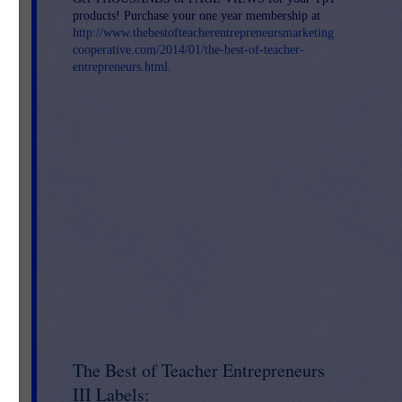
products! Purchase your one year membership at
http://www.thebestofteacherentrepreneursmarketing
cooperative.com/2014/01/the-best-of-teacher-
entrepreneurs.html
.
The Best of Teacher Entrepreneurs
III Labels: