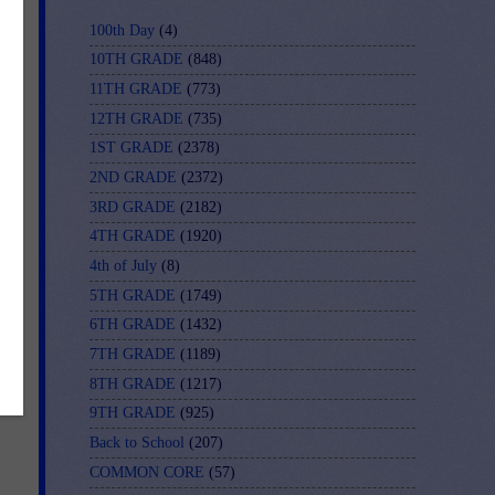
100th Day
(4)
10TH GRADE
(848)
11TH GRADE
(773)
12TH GRADE
(735)
1ST GRADE
(2378)
2ND GRADE
(2372)
3RD GRADE
(2182)
4TH GRADE
(1920)
4th of July
(8)
5TH GRADE
(1749)
6TH GRADE
(1432)
7TH GRADE
(1189)
8TH GRADE
(1217)
9TH GRADE
(925)
Back to School
(207)
COMMON CORE
(57)