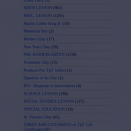
Linky Party
(1)
MATH LESSON
(961)
MISC. LESSON
(1201)
Martin Luther King Jr.
(10)
Memorial Day
(2)
Mother's Day
(17)
New Year's Day
(20)
PRE-KINDERGARTEN
(1158)
Presidents' Day
(13)
Products For TpT Sellers
(1)
Question of the Day
(1)
RTI - Response to Intervention
(4)
SCIENCE LESSON
(280)
SOCIAL STUDIES LESSON
(127)
SPECIAL EDUCATION
(19)
St. Patrick's Day
(65)
THREE $100 GIVEAWAYS of TpT Gift
Certificates
(11)