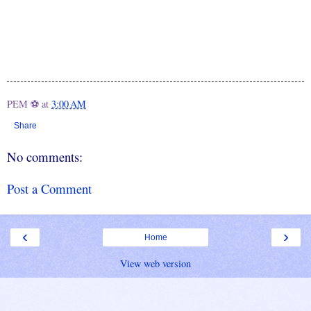
PEM ⚽
at
3:00 AM
Share
No comments:
Post a Comment
‹
›
Home
View web version