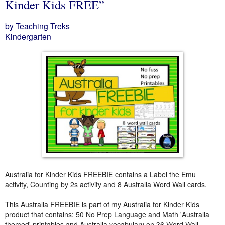
Kinder Kids FREE”
by Teaching Treks
Kindergarten
Australia for Kinder Kids FREEBIE contains a Label the Emu
activity, Counting by 2s activity and 8 Australia Word Wall cards.
This Australia FREEBIE is part of my Australia for Kinder Kids
product that contains: 50 No Prep Language and Math 'Australia
themed' printables and Australia vocabulary on 36 Word Wall