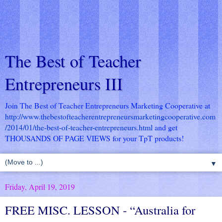
The Best of Teacher
Entrepreneurs III
Join The Best of Teacher Entrepreneurs Marketing Cooperative at
http://www.thebestofteacherentrepreneursmarketingcooperative.com
/2014/01/the-best-of-teacher-entrepreneurs.html
and get
THOUSANDS OF PAGE VIEWS for your TpT products!
▼
Friday, April 19, 2019
FREE MISC. LESSON - “Australia for