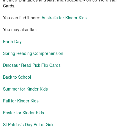
Cards.
You can find it here:
Australia for Kinder Kids
You may also like:
Earth Day
Spring Reading Comprehension
Dinosaur Read Pick Flip Cards
Back to School
Summer for Kinder Kids
Fall for Kinder Kids
Easter for Kinder Kids
St Patrick’s Day Pot of Gold