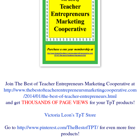
Join The Best of Teacher Entrepreneurs Marketing Cooperative at
http://www.thebestofteacherentrepreneursmarketingcooperative.com
/2014/01/the-best-of-teacher-entrepreneurs.html
and get
THOUSANDS OF PAGE VIEWS
for your TpT products!
Victoria Leon's TpT Store
Go to
http://www.pinterest.com/TheBestofTPT/
for even more free
products!