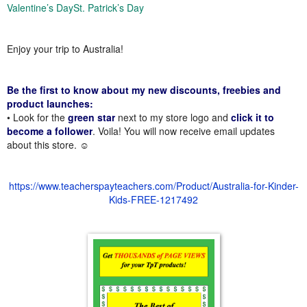
Valentine’s Day
St. Patrick’s Day
Enjoy your trip to Australia!
Be the first to know about my new discounts, freebies and
product launches:
• Look for the
green star
next to my store logo and
click it to
become a follower
. Voila! You will now receive email updates
about this store. ☺
https://www.teacherspayteachers.com/Product/Australia-for-Kinder-
Kids-FREE-1217492