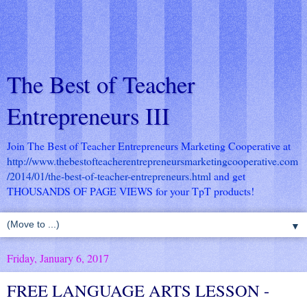
The Best of Teacher
Entrepreneurs III
Join The Best of Teacher Entrepreneurs Marketing Cooperative at
http://www.thebestofteacherentrepreneursmarketingcooperative.com
/2014/01/the-best-of-teacher-entrepreneurs.html
and get
THOUSANDS OF PAGE VIEWS for your TpT products!
▼
Friday, January 6, 2017
FREE LANGUAGE ARTS LESSON -