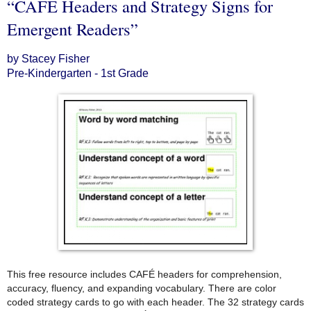
“CAFE Headers and Strategy Signs for
Emergent Readers”
by Stacey Fisher
Pre-Kindergarten - 1st Grade
This free resource includes CAFÉ headers for comprehension,
accuracy, fluency, and expanding vocabulary. There are color
coded strategy cards to go with each header. The 32 strategy cards