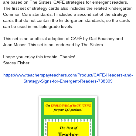
are based on The Sisters’ CAFÉ strategies for emergent readers.
The first set of strategy cards also includes the related kindergarten
Common Core standards. I included a second set of the strategy
cards that do not contain the kindergarten standards, so the cards
can be used in multiple grade levels.
This set is an unofficial adaption of CAFÉ by Gail Boushey and
Joan Moser. This set is not endorsed by The Sisters.
I hope you enjoy this freebie! Thanks!
Stacey Fisher
https://www.teacherspayteachers.com/Product/CAFE-Headers-and-
Strategy-Signs-for-Emergent-Readers-738309