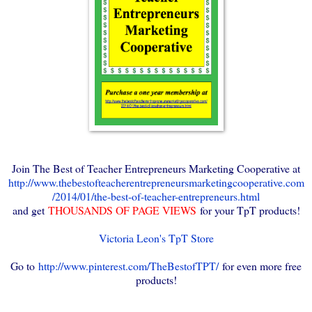
Join The Best of Teacher Entrepreneurs Marketing Cooperative at
http://www.thebestofteacherentrepreneursmarketingcooperative.com
/2014/01/the-best-of-teacher-entrepreneurs.html
and get
THOUSANDS OF PAGE VIEWS
for your TpT products!
Victoria Leon's TpT Store
Go to
http://www.pinterest.com/TheBestofTPT/
for even more free
products!