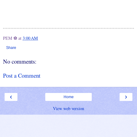
PEM ⚽
at
3:00 AM
Share
No comments:
Post a Comment
‹
›
Home
View web version