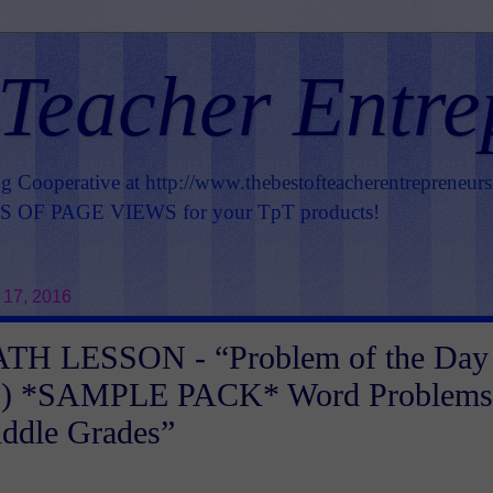
 Teacher Entre
ng Cooperative at
http://www.thebestofteacherentrepreneur
OF PAGE VIEWS for your TpT products!
 17, 2016
H LESSON - “Problem of the Day
ns) *SAMPLE PACK* Word Problems
iddle Grades”