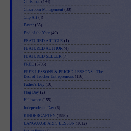
Christmas
(194)
Classroom Management
(30)
Clip Art
(4)
Easter
(65)
End of the Year
(49)
FEATURED ARTICLE
(1)
FEATURED AUTHOR
(4)
FEATURED SELLER
(7)
FREE
(3795)
FREE LESSONS & PRICED LESSONS - The
Best of Teacher Entrepreneurs
(116)
Father's Day
(10)
Flag Day
(2)
Halloween
(155)
Independence Day
(6)
KINDERGARTEN
(1990)
LANGUAGE ARTS LESSON
(1612)