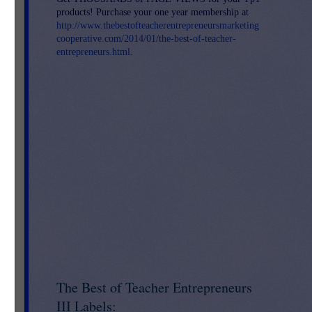
products! Purchase your one year membership at
http://www.thebestofteacherentrepreneursmarketing
cooperative.com/2014/01/the-best-of-teacher-
entrepreneurs.html
.
ies
is
The Best of Teacher Entrepreneurs
III Labels: