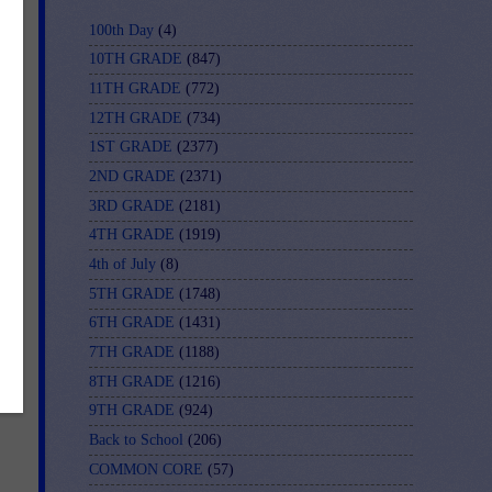
ler
100th Day
(4)
10TH GRADE
(847)
11TH GRADE
(772)
12TH GRADE
(734)
1ST GRADE
(2377)
2ND GRADE
(2371)
3RD GRADE
(2181)
4TH GRADE
(1919)
4th of July
(8)
5TH GRADE
(1748)
6TH GRADE
(1431)
7TH GRADE
(1188)
8TH GRADE
(1216)
9TH GRADE
(924)
Back to School
(206)
COMMON CORE
(57)