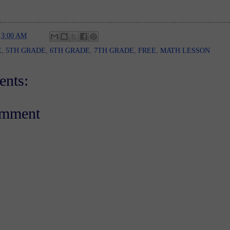
t
3:00 AM
E
,
5TH GRADE
,
6TH GRADE
,
7TH GRADE
,
FREE
,
MATH LESSON
nts:
omment