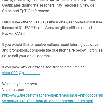
S FREEBIE
ards designed to supplement your fractions instruction and encourage
ing in students!
HE FULL VERSION IN MY STORE!!!
NCLUDES THE FOLLOWING:
responding to the Common Core Numbers and Operations -Fractions
n contains 45 "real world" word problems for students in upper
dle school in 2 forms:
version of the 45 word problems is useful if you would like to make cop
 student or if you would like to post the problems in the room or make
h center.
ceive a PowerPoint presentation that contains one question per slide. Th
f you want to project the word problems or use them in conjunction with a
omethean Board for warm-ups or even mini-lessons.