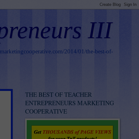
preneurs III
smarketingcooperative.com/2014/01/the-best-of-
THE BEST OF TEACHER
ENTREPRENEURS MARKETING
COOPERATIVE