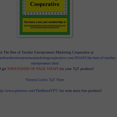
in The Best of Teacher Entrepreneurs Marketing Cooperative at
tofteacherentrepreneursmarketingcooperative.com/2014/01/the-best-of-teacher-
entrepreneurs.html
d get
THOUSANDS OF PAGE VIEWS
for your TpT products!
Victoria Leon's TpT Store
ttp://www.pinterest.com/TheBestofTPT/
for even more free products!