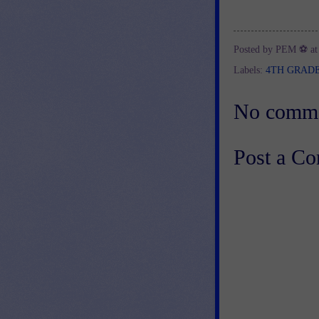
Posted by
PEM ⚽
a
Labels:
4TH GRAD
No comme
Post a C