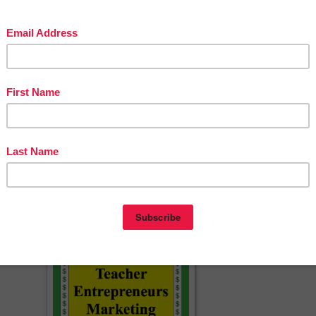
one word problem per slide, you will also receive 45 corresponding smal
oint and PDF) that are perfect for individual or small group work.
ll Version:
ocument
er Key
cherspayteachers.com/Product/Problem-of-the-Day-Fractions-SAMPLE-
PACK-Word-Problems-for-the-Middle-Grades-1519847