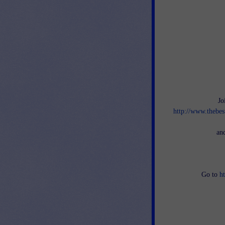
Jo
http://www.thebes
an
Go to
h