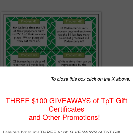
ffer this free sample pack of Common Core Numbers and Operations
blems for the middle grades!
 the Day" is a fantastic way to spiral instruction and keep ideas,
edures fresh on students minds!