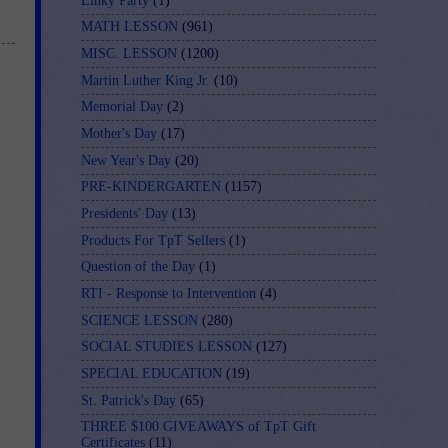
Linky Party
(1)
MATH LESSON
(961)
MISC. LESSON
(1200)
Martin Luther King Jr.
(10)
Memorial Day
(2)
Mother's Day
(17)
New Year's Day
(20)
PRE-KINDERGARTEN
(1157)
Presidents' Day
(13)
Products For TpT Sellers
(1)
Question of the Day
(1)
RTI - Response to Intervention
(4)
SCIENCE LESSON
(280)
SOCIAL STUDIES LESSON
(127)
SPECIAL EDUCATION
(19)
St. Patrick's Day
(65)
THREE $100 GIVEAWAYS of TpT Gift
Certificates
(11)