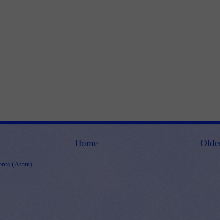
Home
Olde
nts (Atom)