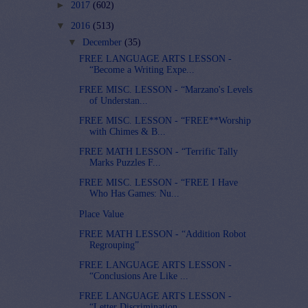
►
2017
(602)
▼
2016
(513)
▼
December
(35)
FREE LANGUAGE ARTS LESSON -
“Become a Writing Expe...
FREE MISC. LESSON - “Marzano's Levels
of Understan...
FREE MISC. LESSON - “FREE**Worship
with Chimes & B...
FREE MATH LESSON - “Terrific Tally
Marks Puzzles F...
FREE MISC. LESSON - “FREE I Have
Who Has Games: Nu...
Place Value
FREE MATH LESSON - “Addition Robot
Regrouping”
FREE LANGUAGE ARTS LESSON -
“Conclusions Are Like ...
FREE LANGUAGE ARTS LESSON -
“Letter Discrimination...