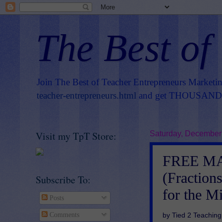
The Best of
Join The Best of Teacher Entrepreneurs Marketi
teacher-entrepreneurs.html
and get THOUSANDS 
Visit my TpT Store:
Saturday, December
FREE MAT
(Fractio
Subscribe To:
for the M
Posts
by Tied 2 Teaching
Comments