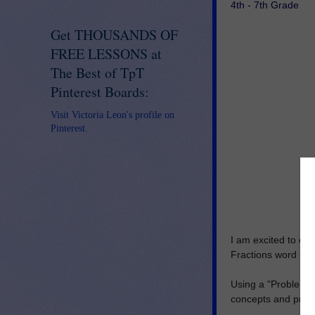
4th - 7th Grade
Get THOUSANDS OF
FREE LESSONS at
The Best of TpT
Pinterest Boards:
Visit Victoria Leon's profile on
Pinterest.
I am excited to o
Fractions word pro
Using a "Problem of
concepts and proc