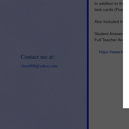
In addition to the 
task cards (PowerP
Also Included In Fu
Student Answer D
Full Teacher Answ
https://www.tea
Contact me at:
vleon999@yahoo.com