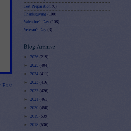
Test Preparation
(6)
Thanksgiving
(100)
Valentine's Day
(108)
Veteran's Day
(3)
Blog Archive
►
2026
(219)
►
2025
(404)
►
2024
(411)
►
2023
(416)
r Post
►
2022
(426)
►
2021
(461)
►
2020
(450)
►
2019
(539)
►
2018
(536)