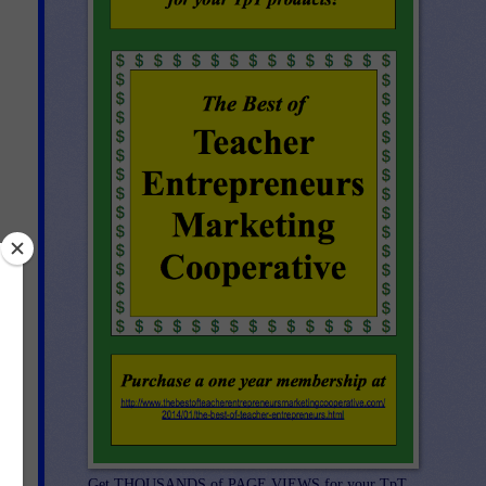
Get THOUSANDS of PAGE VIEWS for your TpT