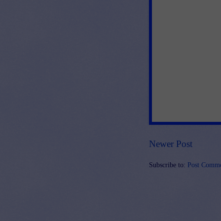
Newer Post
Subscribe to:
Post Comme