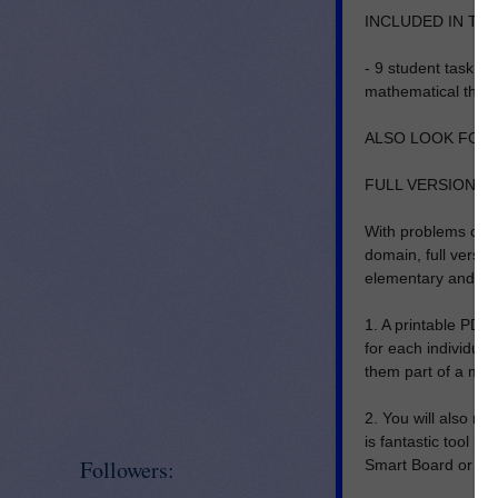
INCLUDED IN THI
- 9 student task c
mathematical think
ALSO LOOK FOR T
FULL VERSION I
With problems cor
domain, full versio
elementary and mid
1. A printable PDF 
for each individual
them part of a mat
2. You will also re
is fantastic tool i
Followers:
Smart Board or Pr