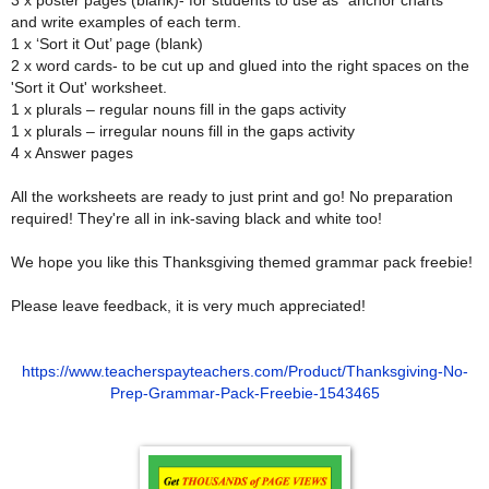
and write examples of each term.
1 x ‘Sort it Out’ page (blank)
2 x word cards- to be cut up and glued into the right spaces on the
'Sort it Out' worksheet.
1 x plurals – regular nouns fill in the gaps activity
1 x plurals – irregular nouns fill in the gaps activity
4 x Answer pages
All the worksheets are ready to just print and go! No preparation
required! They're all in ink-saving black and white too!
We hope you like this Thanksgiving themed grammar pack freebie!
Please leave feedback, it is very much appreciated!
https://www.teacherspayteachers.com/Product/Thanksgiving-No-
Prep-Grammar-Pack-Freebie-1543465