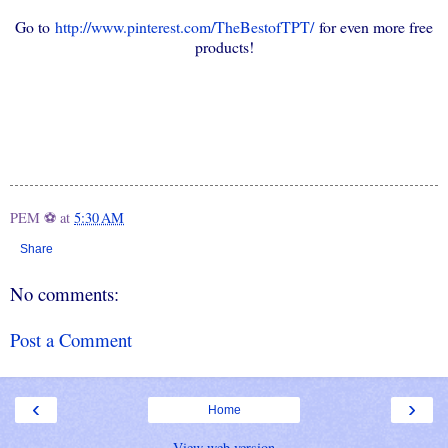
Go to
http://www.pinterest.com/TheBestofTPT/
for even more free
products!
PEM ⚽
at
5:30 AM
Share
No comments:
Post a Comment
‹
›
Home
View web version