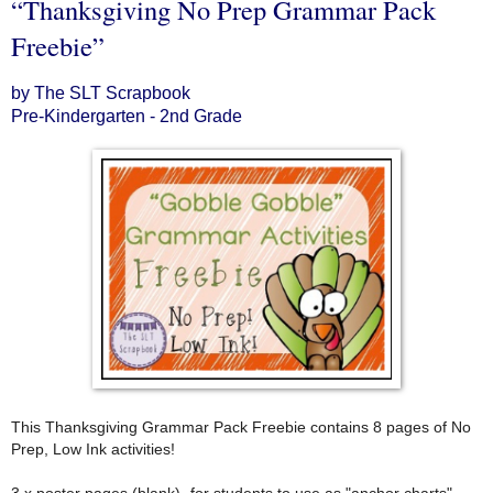
“Thanksgiving No Prep Grammar Pack
Freebie”
by The SLT Scrapbook
Pre-Kindergarten - 2nd Grade
This Thanksgiving Grammar Pack Freebie contains 8 pages of No
Prep, Low Ink activities!
3 x poster pages (blank)- for students to use as "anchor charts"