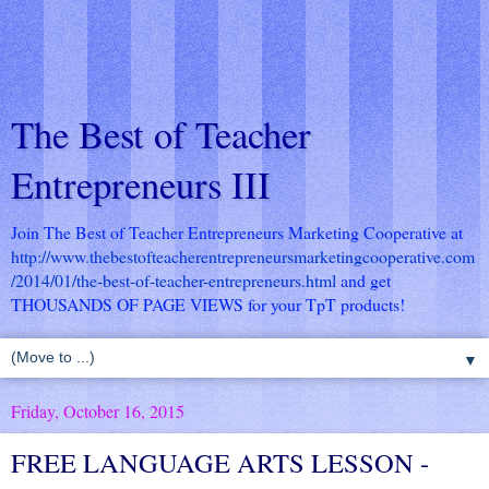
The Best of Teacher
Entrepreneurs III
Join The Best of Teacher Entrepreneurs Marketing Cooperative at
http://www.thebestofteacherentrepreneursmarketingcooperative.com
/2014/01/the-best-of-teacher-entrepreneurs.html
and get
THOUSANDS OF PAGE VIEWS for your TpT products!
▼
Friday, October 16, 2015
FREE LANGUAGE ARTS LESSON -