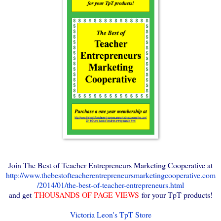
Join The Best of Teacher Entrepreneurs Marketing Cooperative at
http://www.thebestofteacherentrepreneursmarketingcooperative.com
/2014/01/the-best-of-teacher-entrepreneurs.html
and get
THOUSANDS OF PAGE VIEWS
for your TpT products!
Victoria Leon's TpT Store