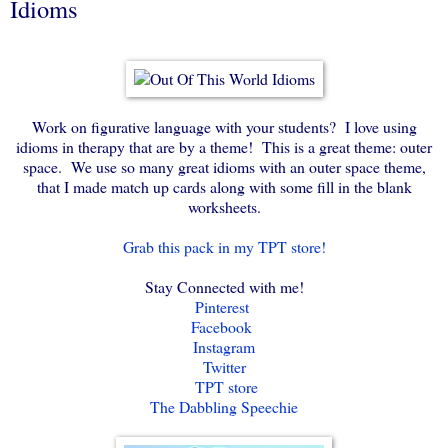
Idioms
Work on figurative language with your students? I love using
idioms in therapy that are by a theme! This is a great theme: outer
space. We use so many great idioms with an outer space theme,
that I made match up cards along with some fill in the blank
worksheets.
Grab this pack in my TPT store!
Stay Connected with me!
Pinterest
Facebook
Instagram
Twitter
TPT store
The Dabbling Speechie