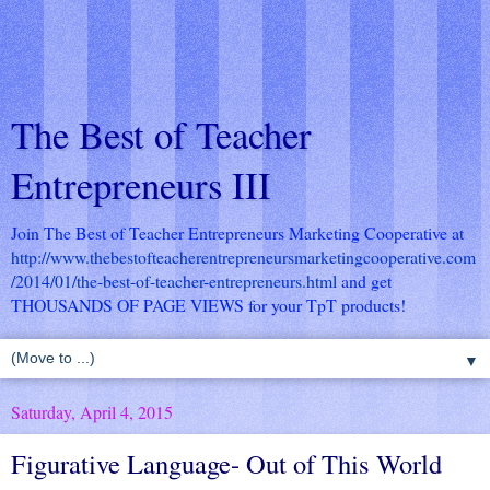
The Best of Teacher
Entrepreneurs III
Join The Best of Teacher Entrepreneurs Marketing Cooperative at
http://www.thebestofteacherentrepreneursmarketingcooperative.com
/2014/01/the-best-of-teacher-entrepreneurs.html
and get
THOUSANDS OF PAGE VIEWS for your TpT products!
▼
Saturday, April 4, 2015
Figurative Language- Out of This World