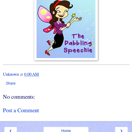
Unknown
at
6:00 AM
Share
No comments:
Post a Comment
‹
›
Home