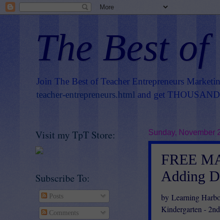
The Best of
Join The Best of Teacher Entrepreneurs Marketi
teacher-entrepreneurs.html
and get THOUSANDS 
Visit my TpT Store:
Sunday, November 2
FREE MA
Adding D
Subscribe To:
by Learning Harbo
Posts
Kindergarten - 2n
Comments