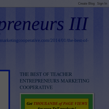
preneurs III
smarketingcooperative.com/2014/01/the-best-of-
THE BEST OF TEACHER
ENTREPRENEURS MARKETING
COOPERATIVE