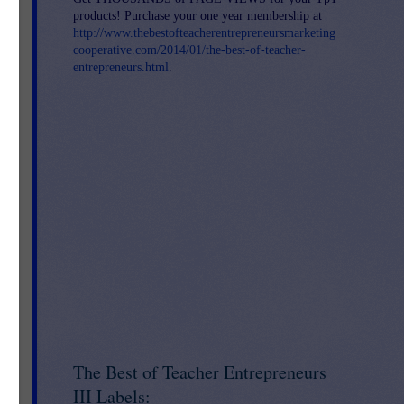
products! Purchase your one year membership at
http://www.thebestofteacherentrepreneursmarketing
cooperative.com/2014/01/the-best-of-teacher-
entrepreneurs.html
.
The Best of Teacher Entrepreneurs
III Labels: