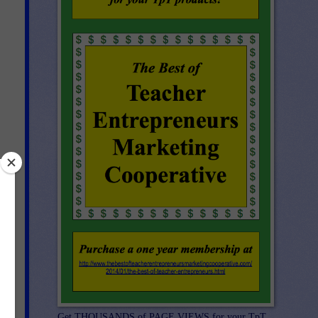
e
 a
ind
Get THOUSANDS of PAGE VIEWS for your TpT