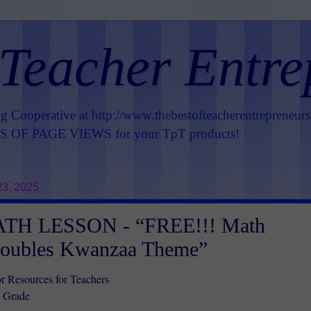
 Teacher Entre
ng Cooperative at
http://www.thebestofteacherentrepreneur
OF PAGE VIEWS for your TpT products!
3, 2025
TH LESSON - “FREE!!! Math
oubles Kwanzaa Theme”
r Resources for Teachers
d Grade