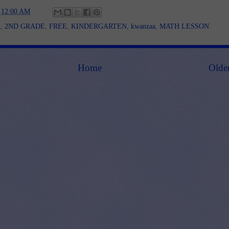
t
12:00 AM
E
,
2ND GRADE
,
FREE
,
KINDERGARTEN
,
kwanzaa
,
MATH LESSON
Home
Olde