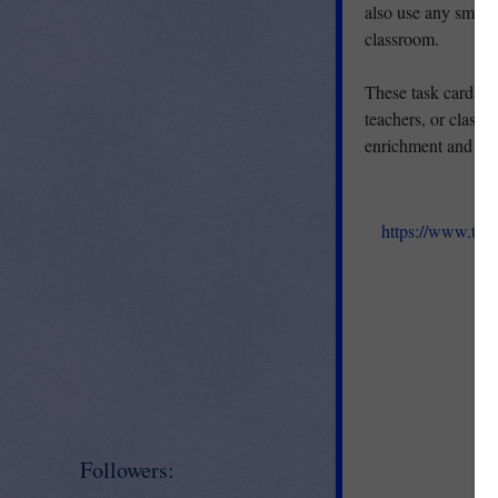
also use any small 
classroom.
These task cards w
teachers, or classr
enrichment and RTI
https://www.te
Followers: