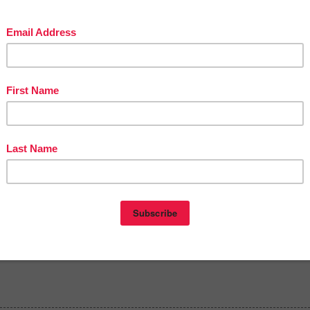
The Best of Teacher Entrepreneurs Marketing Cooperative at
stofteacherentrepreneursmarketingcooperative.net/the-best-of-teacher-
trepreneurs-marketing-cooperative-one-year-membership/
t
THOUSANDS OF PAGE VIEWS
for your TpT products!
Victoria Leon's TpT Store
://www.pinterest.com/TheBestofTPT/
for even more free products!