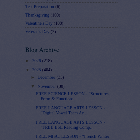
Test Preparation
(6)
Thanksgiving
(100)
Valentine's Day
(108)
Veteran's Day
(3)
Blog Archive
►
2026
(218)
▼
2025
(404)
►
December
(35)
▼
November
(30)
FREE SCIENCE LESSON - “Structures
Form & Function:...
FREE LANGUAGE ARTS LESSON -
“Digital Vowel Team Ac...
FREE LANGUAGE ARTS LESSON -
“FREE ESL Reading Comp...
FREE MISC. LESSON - “French Winter