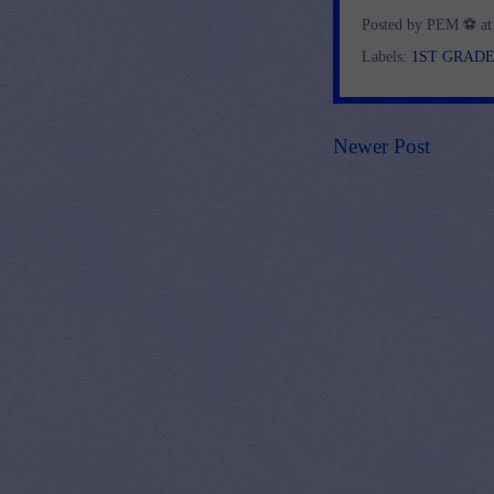
Posted by
PEM ⚽
a
Labels:
1ST GRAD
Newer Post