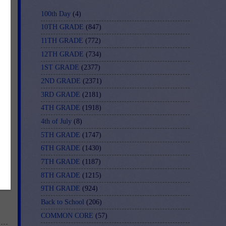
100th Day
(4)
10TH GRADE
(847)
11TH GRADE
(772)
12TH GRADE
(734)
1ST GRADE
(2377)
2ND GRADE
(2371)
3RD GRADE
(2181)
4TH GRADE
(1918)
4th of July
(8)
5TH GRADE
(1747)
6TH GRADE
(1430)
7TH GRADE
(1187)
8TH GRADE
(1215)
9TH GRADE
(924)
Back to School
(206)
COMMON CORE
(57)