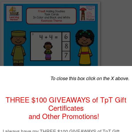
 with adding doubles strengthens mental math skills. Students will lov
es with these clip style task cards. Students choose the answer and clip
Make these self-checking by putting a sticker on the back of the card beh
 cards, students can circle their answers with wipe off markers. You can