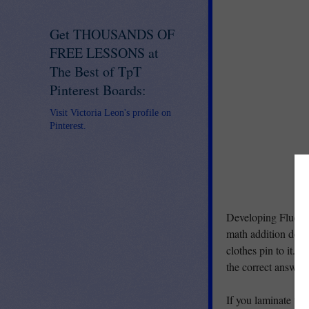
Get THOUSANDS OF
FREE LESSONS at
The Best of TpT
Pinterest Boards:
Visit Victoria Leon's profile on
Pinterest.
Developing Fluency
math addition doubl
clothes pin to it. 
the correct answer.
If you laminate the