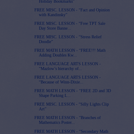
Holiday Bookmarks”
FREE MISC. LESSON - “Fact and Opinion
with Kandinsky”
FREE MISC. LESSON - “Free TPT Sale
Day Store Banne...
FREE MISC. LESSON - “Stress Relief
Doodle”
FREE MATH LESSON - “FREE!!! Math
Adding Doubles Kw...
FREE LANGUAGE ARTS LESSON -
“Mazlow’s hierarchy of...
FREE LANGUAGE ARTS LESSON -
“Because of Winn-Dixie...
FREE MATH LESSON - “FREE 2D and 3D
Shape Parking L...
FREE MISC. LESSON - “Silly Lights Clip
Art”
FREE MATH LESSON - “Branches of
Mathematics Poster...
FREE MATH LESSON - “Secondary Math