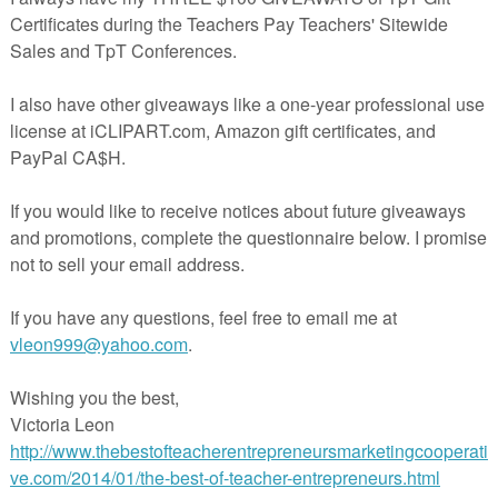
cube, buttons, counters or other game markers that you have in your
ork well when used by older class buddies, student interns, student
oom volunteers. They are great for morning tubs, early finishers,
 (Response to Intervention)
acherspayteachers.com/Product/FREE-Math-Adding-Doubles-Kwanzaa-
Theme-3457993