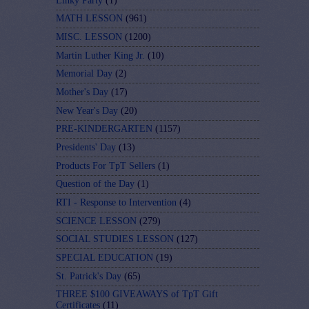
Linky Party
(1)
MATH LESSON
(961)
MISC. LESSON
(1200)
Martin Luther King Jr.
(10)
Memorial Day
(2)
Mother's Day
(17)
New Year's Day
(20)
PRE-KINDERGARTEN
(1157)
Presidents' Day
(13)
Products For TpT Sellers
(1)
Question of the Day
(1)
RTI - Response to Intervention
(4)
SCIENCE LESSON
(279)
SOCIAL STUDIES LESSON
(127)
SPECIAL EDUCATION
(19)
St. Patrick's Day
(65)
THREE $100 GIVEAWAYS of TpT Gift
Certificates
(11)