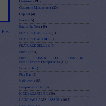
Christmas
(194)
Classroom Management
(30)
Clip Art
(4)
Easter
(65)
End of the Year
(49)
r Post
FEATURED ARTICLE
(1)
FEATURED AUTHOR
(4)
FEATURED SELLER
(7)
FREE
(3794)
FREE LESSONS & PRICED LESSONS - The
Best of Teacher Entrepreneurs
(116)
Father's Day
(10)
Flag Day
(2)
Halloween
(155)
Independence Day
(6)
KINDERGARTEN
(1990)
LANGUAGE ARTS LESSON
(1612)