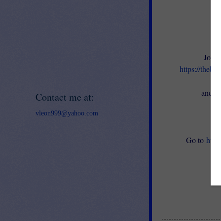
Join 
https://thebe
en
and ge
Contact me at:
vleon999@yahoo.com
Go to
http