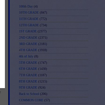
100th Day
(4)
10TH GRADE
(847)
11TH GRADE
(772)
12TH GRADE
(734)
1ST GRADE
(2377)
2ND GRADE
(2371)
3RD GRADE
(2181)
4TH GRADE
(1918)
4th of July
(8)
5TH GRADE
(1747)
6TH GRADE
(1430)
7TH GRADE
(1187)
8TH GRADE
(1215)
ot
9TH GRADE
(924)
e
Back to School
(206)
COMMON CORE
(57)