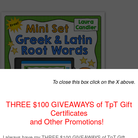
d Latin Root Words Mini Set of Boom Cards includes 15 self-checking
 that will help your students master three commonly-used Greek and Lati