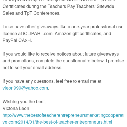
, ped, and mega.
These interactive task cards are perfect for both
distance learning!
Root Words Boom Cards Bundle
luded in the
Greek and Latin Root Words Boom Cards Bundle
which
cts below plus this free mini set. If you like them all, you'll save over
the entire bundle!
et: mega, ped, centi
ards: graph, phon, photo, tele, vis
ards: auto, bio, micro, ology, scope
ards: anti, geo, meter, multi, therm
ards: bene, com, port, semi, struct
ards: spire, sub, uni, trans, form
ards: mal, inter, intra, equ, prim
oot Words Google Slides Bundle
Slides in your classroom, you might prefer the Google Slides versions o
he Google Slides task cards are designed to foster active engagement an