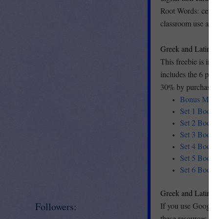
Root Words:
centi
classroom use and 
Greek and Latin 
This freebie is inc
includes the 6 produ
30% by purchasing 
Bonus Mini S
Set 1 Boom C
Set 2 Boom C
Set 3 Boom C
Set 4 Boom C
Set 5 Boom C
Set 6 Boom C
Greek and Latin R
Followers:
If you use Google 
these resources. T