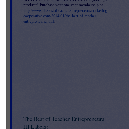
products! Purchase your one year membership at
http://www.thebestofteacherentrepreneursmarketing
cooperative.com/2014/01/the-best-of-teacher-
entrepreneurs.html
.
The Best of Teacher Entrepreneurs
f
III Labels:
d