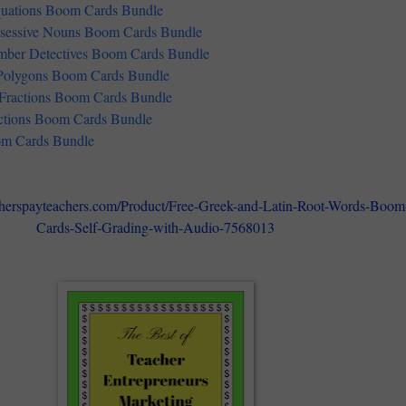
uations Boom Cards Bundle
ssessive Nouns Boom Cards Bundle
ber Detectives Boom Cards Bundle
 Polygons Boom Cards Bundle
 Fractions Boom Cards Bundle
ctions Boom Cards Bundle
m Cards Bundle
cherspayteachers.com/Product/Free-Greek-and-Latin-Root-Words-Boom
Cards-Self-Grading-with-Audio-7568013