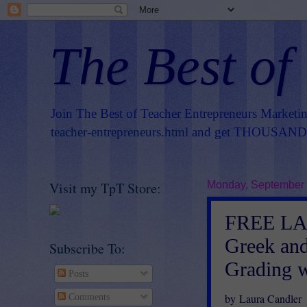
The Best of
Join The Best of Teacher Entrepreneurs Marketi
teacher-entrepreneurs.html
and get THOUSANDS 
Visit my TpT Store:
Monday, September 
FREE LA
Greek and
Subscribe To:
Grading w
Posts
by Laura Candler
Comments