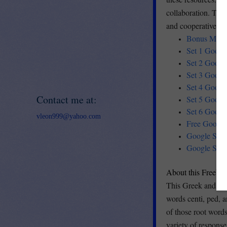
collaboration. This
and cooperative lea
Bonus Mini S
Set 1 Google
Set 2 Google
Set 3 Google 
Set 4 Google
Contact me at:
Set 5 Google 
Set 6 Google 
vleon999@yahoo.com
Free Google 
Google Slide
Google Slide
About this Freebie
This Greek and Lat
words centi, ped, 
of those root words
variety of respons