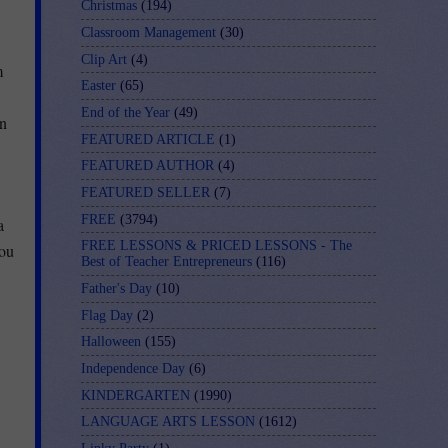
Christmas
(194)
Classroom Management
(30)
Clip Art
(4)
m
Easter
(65)
End of the Year
(49)
in
FEATURED ARTICLE
(1)
FEATURED AUTHOR
(4)
FEATURED SELLER
(7)
FREE
(3794)
a
FREE LESSONS & PRICED LESSONS - The
you
Best of Teacher Entrepreneurs
(116)
Father's Day
(10)
Flag Day
(2)
Halloween
(155)
Independence Day
(6)
KINDERGARTEN
(1990)
LANGUAGE ARTS LESSON
(1612)