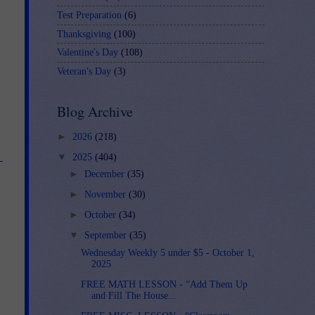
Test Preparation
(6)
Thanksgiving
(100)
Valentine's Day
(108)
Veteran's Day
(3)
Blog Archive
►
2026
(218)
▼
2025
(404)
-
►
December
(35)
►
November
(30)
►
October
(34)
▼
September
(35)
Wednesday Weekly 5 under $5 - October 1,
2025
FREE MATH LESSON - “Add Them Up
and Fill The House...