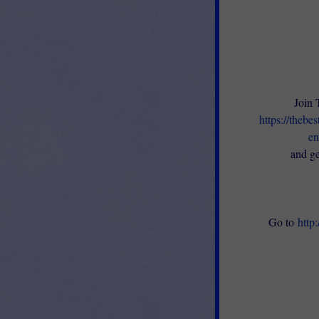
Join 
https://thebe
en
and ge
Go to
http