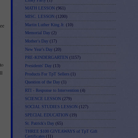
Linky Party
(1)
MATH LESSON
(961)
MISC. LESSON
(1200)
ree
Martin Luther King Jr.
(10)
Memorial Day
(2)
Mother's Day
(17)
New Year's Day
(20)
PRE-KINDERGARTEN
(1157)
to
Presidents' Day
(13)
ll
Products For TpT Sellers
(1)
Question of the Day
(1)
RTI - Response to Intervention
(4)
SCIENCE LESSON
(279)
SOCIAL STUDIES LESSON
(127)
SPECIAL EDUCATION
(19)
St. Patrick's Day
(65)
THREE $100 GIVEAWAYS of TpT Gift
Certificates
(11)