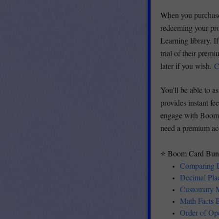
When you purchase 
redeeming your pro
Learning library. I
trial of their pre
later if you wish.
C
You'll be able to 
provides instant fe
engage with Boom C
need a premium ac
⭐ Boom Card Bund
Comparing 
Decimal Pla
Customary 
Math Facts
Order of Op