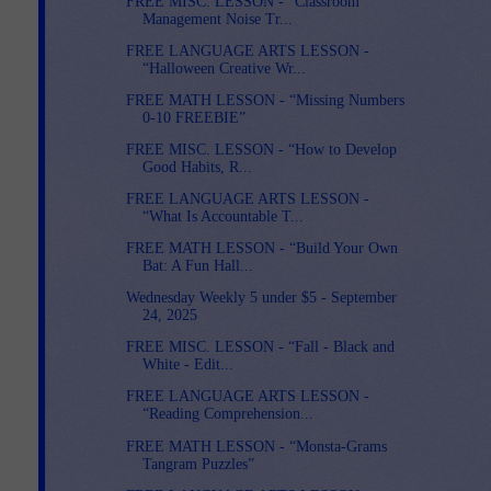
FREE MISC. LESSON - “Classroom
Management Noise Tr...
FREE LANGUAGE ARTS LESSON -
“Halloween Creative Wr...
FREE MATH LESSON - “Missing Numbers
0-10 FREEBIE”
FREE MISC. LESSON - “How to Develop
Good Habits, R...
FREE LANGUAGE ARTS LESSON -
“What Is Accountable T...
FREE MATH LESSON - “Build Your Own
Bat: A Fun Hall...
Wednesday Weekly 5 under $5 - September
24, 2025
FREE MISC. LESSON - “Fall - Black and
White - Edit...
FREE LANGUAGE ARTS LESSON -
“Reading Comprehension...
FREE MATH LESSON - “Monsta-Grams
Tangram Puzzles”