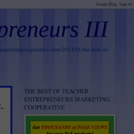
preneurs III
smarketingcooperative.com/2014/01/the-best-of-
THE BEST OF TEACHER
ENTREPRENEURS MARKETING
-
COOPERATIVE