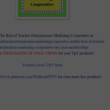
The Best of Teacher Entrepreneurs Marketing Cooperative at
stofteacherentrepreneursmarketingcooperative.net/the-best-of-teacher-
trepreneurs-marketing-cooperative-one-year-membership/
t
THOUSANDS OF PAGE VIEWS
for your TpT products!
Victoria Leon's TpT Store
://www.pinterest.com/TheBestofTPT/
for even more free products!