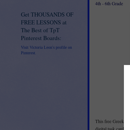
4th - 6th Grade
Get THOUSANDS OF
FREE LESSONS at
The Best of TpT
Pinterest Boards:
Visit Victoria Leon's profile on
Pinterest.
This free Greek an
digital task cards