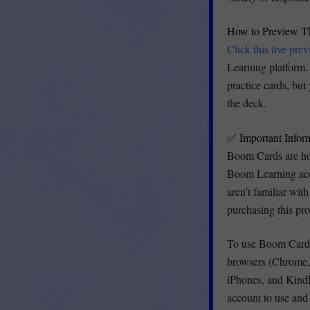
How to Preview T
Click this live pre
Learning platform. 
practice cards, but
the deck.
✅ Important Info
Boom Cards are ho
Boom Learning acco
aren't familiar wi
purchasing this pr
To use Boom Cards
browsers (Chrome, 
iPhones, and Kindl
account to use an