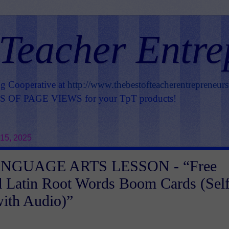
 Teacher Entre
ng Cooperative at
http://www.thebestofteacherentrepreneur
OF PAGE VIEWS for your TpT products!
15, 2025
NGUAGE ARTS LESSON - “Free
 Latin Root Words Boom Cards (Self
ith Audio)”