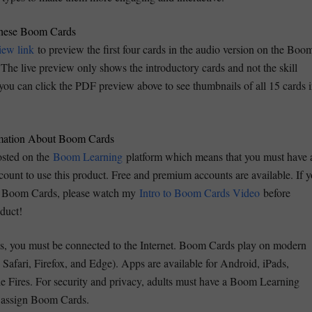
hese Boom Cards
view link
to preview the first four cards in the audio version on the Boo
The live preview only shows the introductory cards and not the skill
 you can click the PDF preview above to see thumbnails of all 15 cards 
rmation About Boom Cards
sted on the
Boom Learning
platform which means that you must have 
unt to use this product. Free and premium accounts are available. If 
th Boom Cards, please watch my
Intro to Boom Cards Video
before
oduct!
, you must be connected to the Internet. Boom Cards play on modern
Safari, Firefox, and Edge). Apps are available for Android, iPads,
e Fires. For security and privacy, adults must have a Boom Learning
d assign Boom Cards.