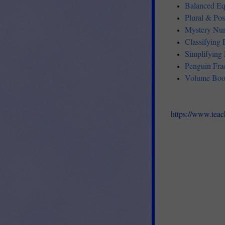
Balanced Eq
Plural & Po
Mystery Num
Classifying
Simplifying
Penguin Fra
Volume Boo
https://www.tea