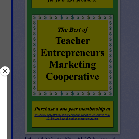
n
Get THOUSANDS of PAGE VIEWS for your TpT