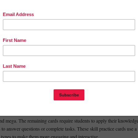
 format is ideal for whole group instruction, small guided math groups,
rning or partner activities in the classroom.
et: mega, ped, centi
 Slides: graph, phon, photo, tele, vis
 Slides: auto, bio, micro, ology, scope
Slides: anti, geo, meter, multi, therm
 Slides: bene, com, port, semi, struct
Slides: spire, sub, uni, trans, form
Slides: mal, inter, intra, equ, prim
Slides Mini Set: ped, centi, mega
s Set 1: graph, phon, photo, tele, vis
s Set 2: auto, bio, micro, ology, scope
in Root Words Mini Set begins with a review of the meanings of the ro
and mega. The remaining cards require students to apply their knowledg
 to answer questions or complete tasks. These skill practice cards use a
e types to make them more engaging and interactive.