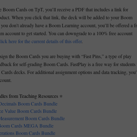
Boom Cards on TpT, you’ll receive a PDF that includes a link for
duct. When you click that link, the deck will be added to your Boom
f you don’t already have a Boom Learning account, you’ll be offered a f
mium account to get started. You can downgrade to a 100% free account
lick here for the current details of this offer
.
assign the Boom Cards you are buying with “Fast Pins,” a type of play
edback for self-grading Boom Cards. FastPlay is a free way for students 
ards decks. For additional assignment options and data tracking, you’
count.
les from Teaching Resources ⭐
Decimals Boom Cards Bundle
ce Value Boom Cards Bundle
Measurement Boom Cards Bundle
 Boom Cards MEGA Bundle
erations Boom Cards Bundle