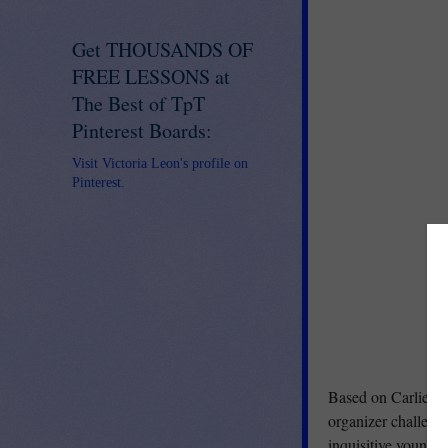
Get THOUSANDS OF
FREE LESSONS at
The Best of TpT
Pinterest Boards:
Visit Victoria Leon's profile on
Pinterest.
Based on Carlie's no
organizer challenge
inquisitive young p