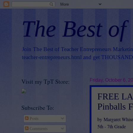
The Best of
Join The Best of Teacher Entrepreneurs Marketi
teacher-entrepreneurs.html
and get THOUSANDS 
Visit my TpT Store:
Friday, October 6, 2
FREE LA
Pinballs 
Subscribe To:
by Margaret Whis
Posts
5th - 7th Grade
Comments