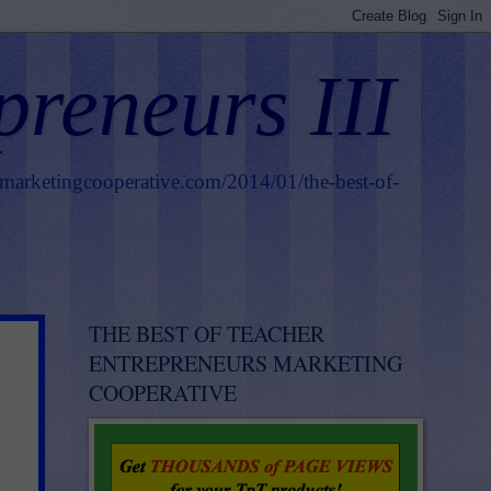
preneurs III
smarketingcooperative.com/2014/01/the-best-of-
THE BEST OF TEACHER
ENTREPRENEURS MARKETING
COOPERATIVE