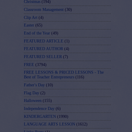
Christmas
(194)
Classroom Management
(30)
Clip Art
(4)
Easter
(65)
End of the Year
(49)
FEATURED ARTICLE
(1)
FEATURED AUTHOR
(4)
FEATURED SELLER
(7)
FREE
(3794)
FREE LESSONS & PRICED LESSONS - The
Best of Teacher Entrepreneurs
(116)
Father's Day
(10)
Flag Day
(2)
Halloween
(155)
Independence Day
(6)
KINDERGARTEN
(1990)
LANGUAGE ARTS LESSON
(1612)