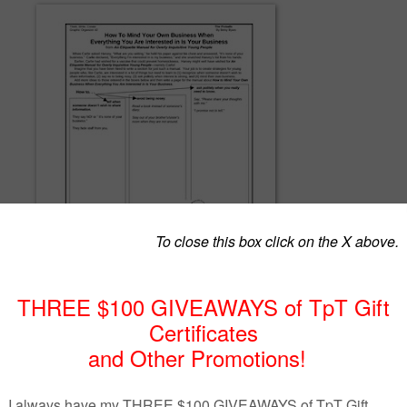
tion that everything she is interested in is her business, this free graph
s students to create a special page in an etiquette manual for overly-
eople and thereby discredit Carlie's flawed philosophy. Use this fun