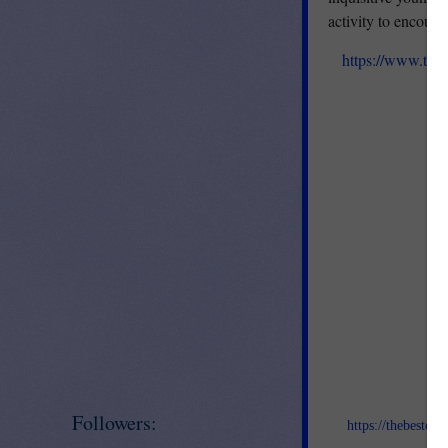
activity to encoura
https://www.teac
Jo
Followers:
https://thebestof