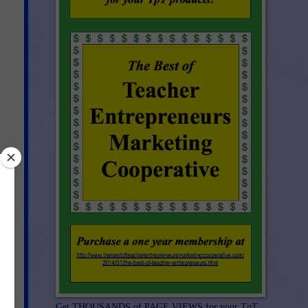
ic
Get THOUSANDS of PAGE VIEWS for your TpT