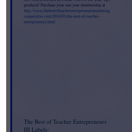
products! Purchase your one year membership at
http://www.thebestofteacherentrepreneursmarketing
cooperative.com/2014/01/the-best-of-teacher-
-
entrepreneurs.html
.
The Best of Teacher Entrepreneurs
III Labels: