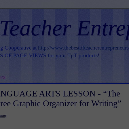
 Teacher Entre
ng Cooperative at
http://www.thebestofteacherentrepreneur
OF PAGE VIEWS for your TpT products!
023
NGUAGE ARTS LESSON - “The
Free Graphic Organizer for Writing”
nant