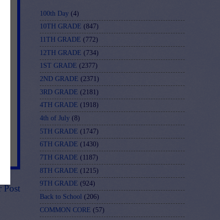
100th Day
(4)
10TH GRADE
(847)
11TH GRADE
(772)
12TH GRADE
(734)
1ST GRADE
(2377)
2ND GRADE
(2371)
3RD GRADE
(2181)
4TH GRADE
(1918)
4th of July
(8)
5TH GRADE
(1747)
6TH GRADE
(1430)
7TH GRADE
(1187)
8TH GRADE
(1215)
9TH GRADE
(924)
r Post
Back to School
(206)
COMMON CORE
(57)