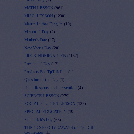
Linky Party
(1)
MATH LESSON
(961)
MISC. LESSON
(1200)
Martin Luther King Jr.
(10)
Memorial Day
(2)
Mother's Day
(17)
New Year's Day
(20)
PRE-KINDERGARTEN
(1157)
Presidents' Day
(13)
Products For TpT Sellers
(1)
Question of the Day
(1)
RTI - Response to Intervention
(4)
SCIENCE LESSON
(279)
SOCIAL STUDIES LESSON
(127)
SPECIAL EDUCATION
(19)
St. Patrick's Day
(65)
THREE $100 GIVEAWAYS of TpT Gift
Certificates
(11)