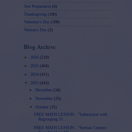
Test Preparation
(6)
Thanksgiving
(100)
Valentine's Day
(108)
Veteran's Day
(3)
Blog Archive
►
2026
(218)
►
2025
(404)
►
2024
(411)
▼
2023
(416)
►
December
(34)
►
November
(35)
▼
October
(35)
FREE MATH LESSON - “Subtraction with
Regrouping Ti...
FREE MATH LESSON - “SeeSaw Centers