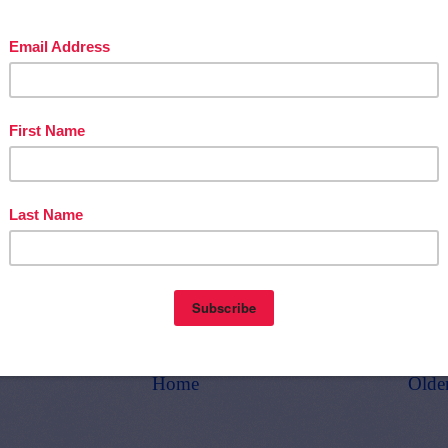
d get
THOUSANDS OF PAGE VIEWS
for your TpT products!
Victoria Leon's TpT Store
ttp://www.pinterest.com/TheBestofTPT/
for even more free products!
t
1:00 AM
E
,
6TH GRADE
,
7TH GRADE
,
FREE
,
LANGUAGE ARTS LESSON
Home
Olde