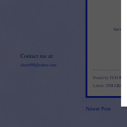
an
Go to
h
Contact me at:
vleon999@yahoo.com
Posted by
PEM ⚽
a
Labels:
5TH GRAD
Newer Post