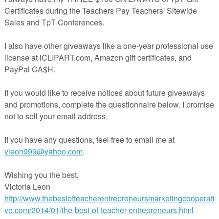
ge your students to take a look at the practical side of good manners.
herspayteachers.com/Product/The-Pinballs-Free-Graphic-Organizer-for
Writing-42336
in The Best of Teacher Entrepreneurs Marketing Cooperative at
teacherentrepreneursmarketingcooperative.net/the-best-of-teacher-entrepreneurs-
marketing-cooperative-one-year-membership/