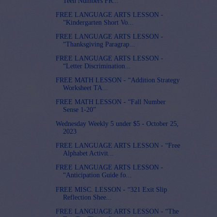
Teen Numbers FR...
FREE LANGUAGE ARTS LESSON -
“Kindergarten Short Vo...
FREE LANGUAGE ARTS LESSON -
“Thanksgiving Paragrap...
FREE LANGUAGE ARTS LESSON -
“Letter Discrimination...
FREE MATH LESSON - “Addition Strategy
Worksheet TA...
FREE MATH LESSON - “Fall Number
Sense 1-20”
Wednesday Weekly 5 under $5 - October 25,
2023
FREE LANGUAGE ARTS LESSON - “Free
Alphabet Activit...
FREE LANGUAGE ARTS LESSON -
“Anticipation Guide fo...
FREE MISC. LESSON - “321 Exit Slip
Reflection Shee...
FREE LANGUAGE ARTS LESSON - “The