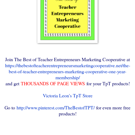
Join The Best of Teacher Entrepreneurs Marketing Cooperative at
https://thebestofteacherentrepreneursmarketingcooperative.net/the-
best-of-teacher-entrepreneurs-marketing-cooperative-one-year-
membership/
and get
THOUSANDS OF PAGE VIEWS
for your TpT products!
Victoria Leon's TpT Store
Go to
http://www.pinterest.com/TheBestofTPT/
for even more free
products!