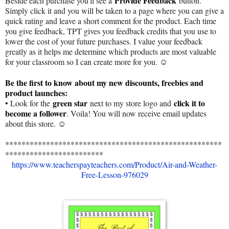
Provide Feedback
Beside each purchase you'll see a
button.
Simply click it and you will be taken to a page where you can give a
quick rating and leave a short comment for the product. Each time
you give feedback, TPT gives you feedback credits that you use to
lower the cost of your future purchases. I value your feedback
greatly as it helps me determine which products are most valuable
for your classroom so I can create more for you. ☺
Be the first to know about my new discounts, freebies and
product launches:
green star
click it to
• Look for the
next to my store logo and
become a follower
. Voila! You will now receive email updates
about this store. ☺
*****************************************************
************************
https://www.teacherspayteachers.com/Product/Air-and-Weather-
Free-Lesson-976029