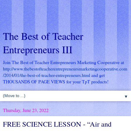
The Best of Teacher
Entrepreneurs III
Join The Best of Teacher Entrepreneurs Marketing Cooperative at
http://www.thebestofteacherentrepreneursmarketingcooperative.com
/2014/01/the-best-of-teacher-entrepreneurs.html
and get
THOUSANDS OF PAGE VIEWS for your TpT products!
▼
Thursday, June 23, 2022
FREE SCIENCE LESSON - “Air and