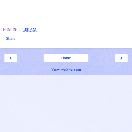
PEM ⚽
at
1:00 AM
Share
‹
›
Home
View web version