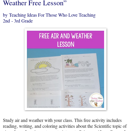
Weather Free Lesson”
by Teaching Ideas For Those Who Love Teaching
2nd - 3rd Grade
Study air and weather with your class. This free activity includes
reading, writing, and coloring activities about the Scientific topic of