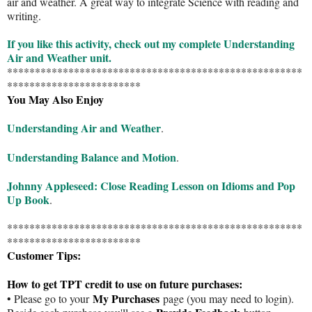
air and weather. A great way to integrate Science with reading and
writing.
If you like this activity, check out my complete Understanding
Air and Weather unit.
*****************************************************
************************
You May Also Enjoy
Understanding Air and Weather
.
Understanding Balance and Motion
.
Johnny Appleseed: Close Reading Lesson on Idioms and Pop
Up Book
.
*****************************************************
************************
Customer Tips:
How to get TPT credit to use on future purchases:
My Purchases
• Please go to your
page (you may need to login).