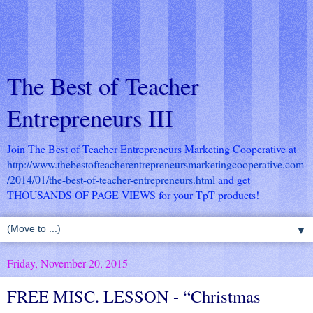
The Best of Teacher
Entrepreneurs III
Join The Best of Teacher Entrepreneurs Marketing Cooperative at
http://www.thebestofteacherentrepreneursmarketingcooperative.com
/2014/01/the-best-of-teacher-entrepreneurs.html
and get
THOUSANDS OF PAGE VIEWS for your TpT products!
▼
Friday, November 20, 2015
FREE MISC. LESSON - “Christmas