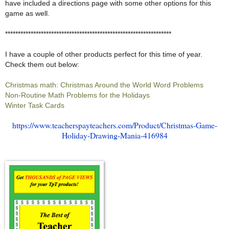
have included a directions page with some other options for this
game as well.
*****************************************************************
I have a couple of other products perfect for this time of year.
Check them out below:
Christmas math: Christmas Around the World Word Problems
Non-Routine Math Problems for the Holidays
Winter Task Cards
https://www.teacherspayteachers.com/Product/Christmas-Game-
Holiday-Drawing-Mania-416984