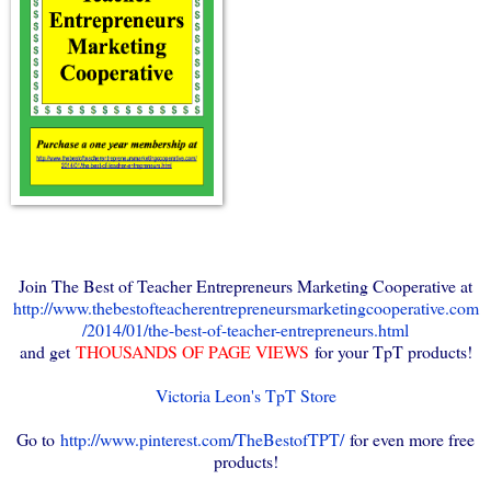
Join The Best of Teacher Entrepreneurs Marketing Cooperative at
http://www.thebestofteacherentrepreneursmarketingcooperative.com
/2014/01/the-best-of-teacher-entrepreneurs.html
and get
THOUSANDS OF PAGE VIEWS
for your TpT products!
Victoria Leon's TpT Store
Go to
http://www.pinterest.com/TheBestofTPT/
for even more free
products!