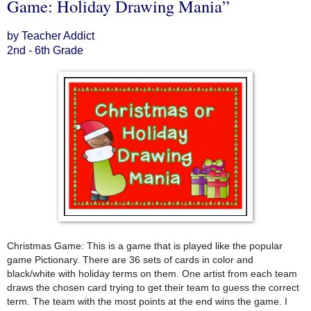
Game: Holiday Drawing Mania”
by Teacher Addict
2nd - 6th Grade
Christmas Game: This is a game that is played like the popular
game Pictionary. There are 36 sets of cards in color and
black/white with holiday terms on them. One artist from each team
draws the chosen card trying to get their team to guess the correct
term. The team with the most points at the end wins the game. I