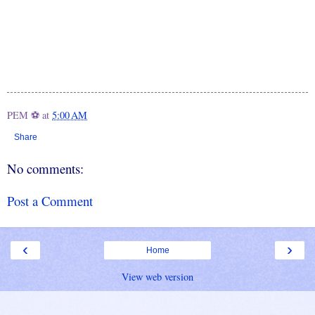
PEM ⚽
at
5:00 AM
Share
No comments:
Post a Comment
‹
›
Home
View web version