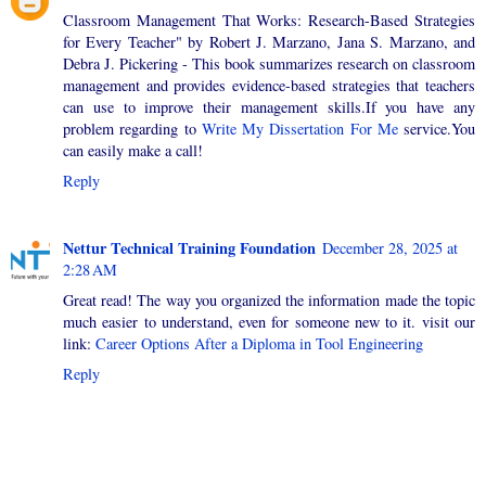
Classroom Management That Works: Research-Based Strategies
for Every Teacher" by Robert J. Marzano, Jana S. Marzano, and
Debra J. Pickering - This book summarizes research on classroom
management and provides evidence-based strategies that teachers
can use to improve their management skills.If you have any
problem regarding to
Write My Dissertation For Me
service.You
can easily make a call!
Reply
Nettur Technical Training Foundation
December 28, 2025 at
2:28 AM
Great read! The way you organized the information made the topic
much easier to understand, even for someone new to it. visit our
link:
Career Options After a Diploma in Tool Engineering
Reply