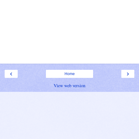
‹
›
Home
View web version