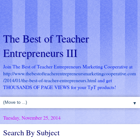
The Best of Teacher
Entrepreneurs III
Join The Best of Teacher Entrepreneurs Marketing Cooperative at
http://www.thebestofteacherentrepreneursmarketingcooperative.com
/2014/01/the-best-of-teacher-entrepreneurs.html
and get
THOUSANDS OF PAGE VIEWS for your TpT products!
▼
Tuesday, November 25, 2014
Search By Subject