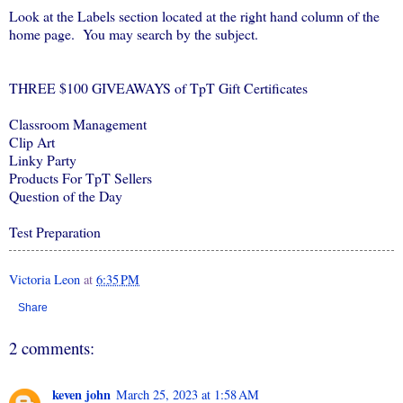
Look at the Labels section located at the right hand column of the
home page. You may search by the subject.
THREE $100 GIVEAWAYS of TpT Gift Certificates
Classroom Management
Clip Art
Linky Party
Products For TpT Sellers
Question of the Day
Test Preparation
Victoria Leon
at
6:35 PM
Share
2 comments:
keven john
March 25, 2023 at 1:58 AM